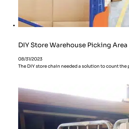
DIY Store Warehouse Picking Area
08/31/2023
The DIY store chain needed a solution to count the