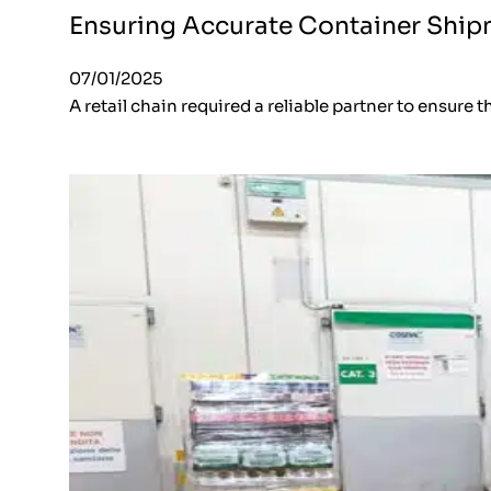
Ensuring Accurate Container Shipm
07/01/2025
A retail chain required a reliable partner to ensure