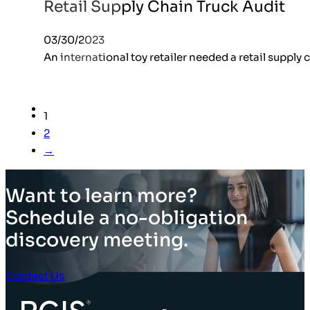
Retail Supply Chain Truck Audit
03/30/2023
An international toy retailer needed a retail supply 
1
2
→
Want to learn more?
Schedule a no-obligation
discovery meeting.
Contact Us