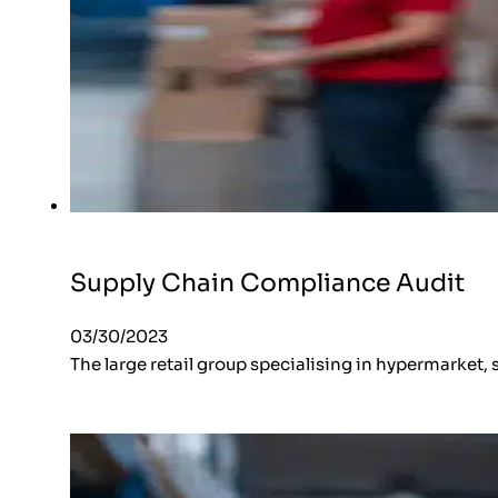
Supply Chain Compliance Audit
03/30/2023
The large retail group specialising in hypermarket