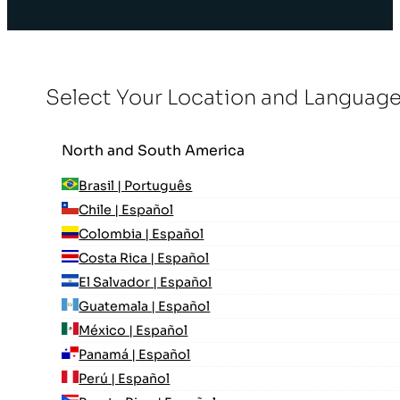
Select Your Location and Languag
North and South America
Brasil | Português
Chile | Español
Colombia | Español
Costa Rica | Español
El Salvador | Español
Guatemala | Español
México | Español
Panamá | Español
Perú | Español