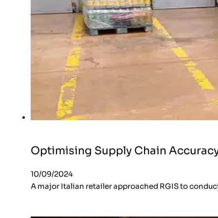
Optimising Supply Chain Accurac
10/09/2024
A major Italian retailer approached RGIS to conduct 