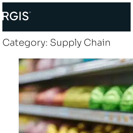
Category:
Supply Chain