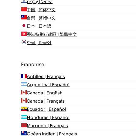
ישראל | עִברִית
中国 | 简体中文
台灣 | 繁體中文
日本 | 日本語
香港特別行政區 | 繁體中文
한국 | 한국어
Franchise
Antilles | Français
Argentina | Español
Canada | English
Canada | Français
Ecuador | Español
Honduras | Español
Marocco | Français
Océan Indien | Français