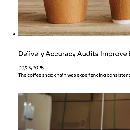
Delivery Accuracy Audits Improve E
09/25/2025
The coffee shop chain was experiencing consistent i