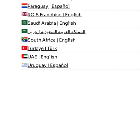
Paraguay | Español
RGIS Franchise | English
Saudi Arabia | English
المملكة العربية السعودية | عربي
South Africa | English
Türkiye | Türk
UAE | English
Uruguay | Español