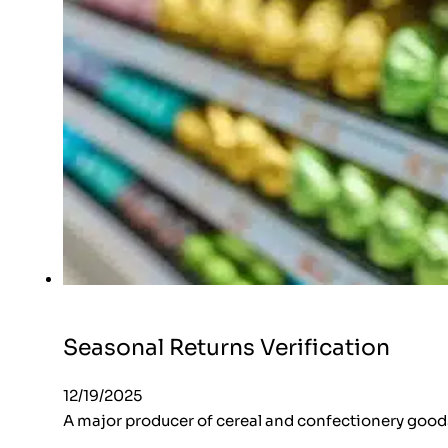
Seasonal Returns Verification
12/19/2025
A major producer of cereal and confectionery goods