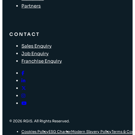
Partners
CONTACT
Sales Enquiry
Job Enquiry
Franchise Enquiry
© 2026 RGIS. All Rights Reserved.
Cookies Policy
ESG Charter
Modern Slavery Policy
Terms & Con