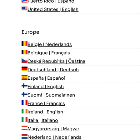
Puerto Rico | Español
United States | English
Europe
België | Nederlands
Belgique | Français
Česká Republika | Čeština
Deutschland | Deutsch
España | Español
Finland | English
Suomi | Suomalainen
France | Français
Ireland | English
Italia | Italiano
Magyarország | Magyar
Nederland | Nederlands