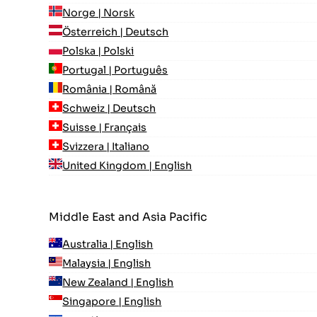
Norge | Norsk
Österreich | Deutsch
Polska | Polski
Portugal | Português
România | Română
Schweiz | Deutsch
Suisse | Français
Svizzera | Italiano
United Kingdom | English
Middle East and Asia Pacific
Australia | English
Malaysia | English
New Zealand | English
Singapore | English