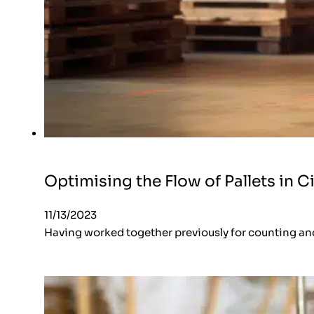
Optimising the Flow of Pallets in Ci
11/13/2023
Having worked together previously for counting an