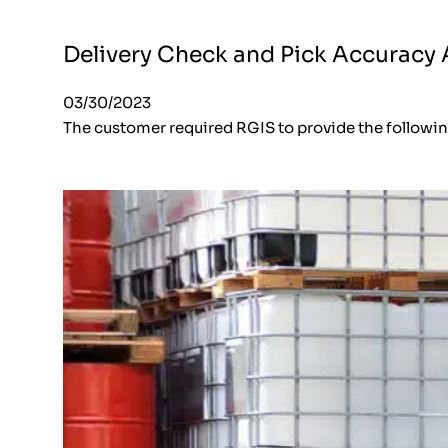
Delivery Check and Pick Accuracy A
03/30/2023
The customer required RGIS to provide the followi