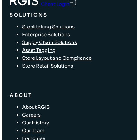
Client Login
SOLUTIONS
Stocktaking Solutions
Enterprise Solutions
Supply Chain Solutions
Asset Tagging
Store Layout and Compliance
Store Retail Solutions
ABOUT
About RGIS
Careers
Our History
Our Team
Franchise