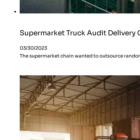
Supermarket Truck Audit Delivery 
03/30/2023
The supermarket chain wanted to outsource random 