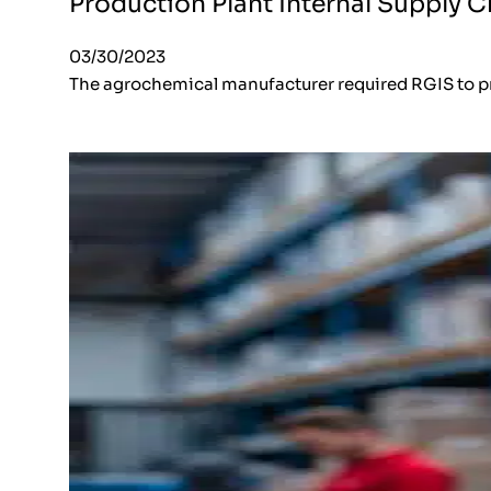
Production Plant Internal Supply C
03/30/2023
The agrochemical manufacturer required RGIS to pr