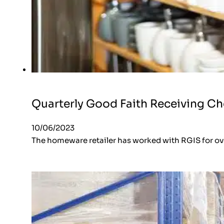
Quarterly Good Faith Receiving C
10/06/2023
The homeware retailer has worked with RGIS for ove