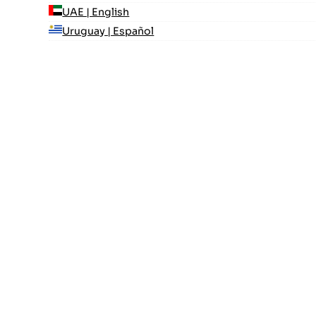
UAE | English
Uruguay | Español