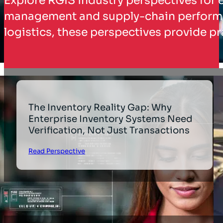
Explore RGIS industry perspectives for 
management and supply-chain performanc
logistics, these perspectives provide pr
The Inventory Reality Gap: Why
Enterprise Inventory Systems Need
Verification, Not Just Transactions
Read Perspective