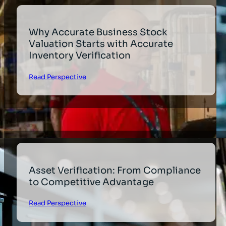
Why Accurate Business Stock
Valuation Starts with Accurate
Inventory Verification
Read Perspective
Asset Verification: From Compliance
to Competitive Advantage
Read Perspective