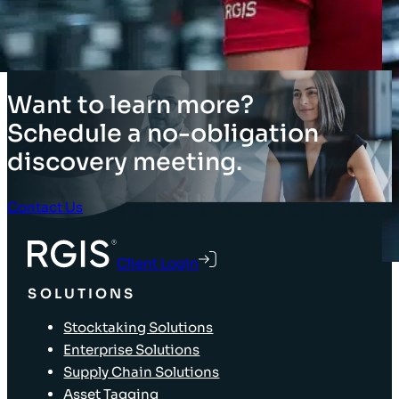
5
→
Want to learn more?
Schedule a no-obligation
discovery meeting.
Contact Us
Client Login
SOLUTIONS
Stocktaking Solutions
Enterprise Solutions
Supply Chain Solutions
Asset Tagging