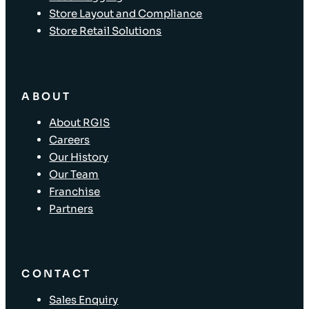
Store Layout and Compliance
Store Retail Solutions
ABOUT
About RGIS
Careers
Our History
Our Team
Franchise
Partners
CONTACT
Sales Enquiry