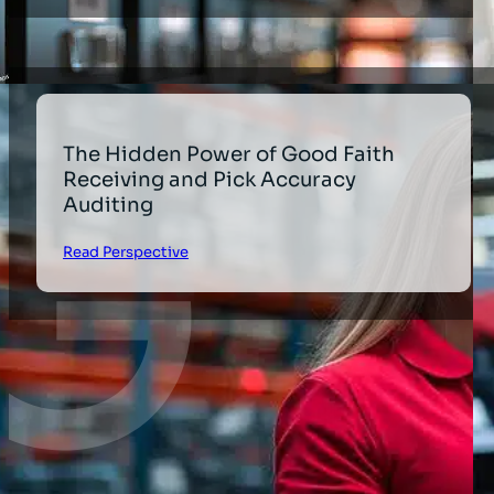
The Hidden Power of Good Faith
Receiving and Pick Accuracy
Auditing
Read Perspective
1
2
3
…