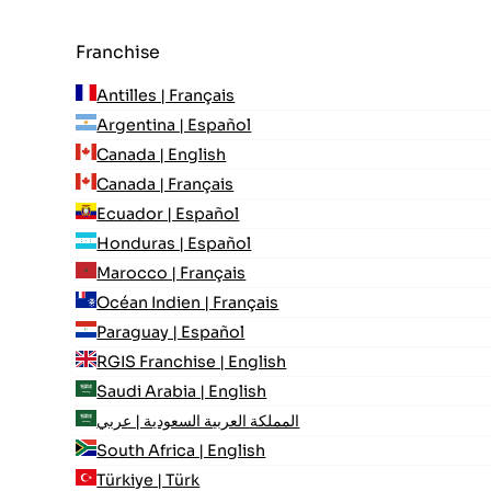
Franchise
Antilles | Français
Argentina | Español
Canada | English
Canada | Français
Ecuador | Español
Honduras | Español
Marocco | Français
Océan Indien | Français
Paraguay | Español
RGIS Franchise | English
Saudi Arabia | English
المملكة العربية السعودية | عربي
South Africa | English
Türkiye | Türk