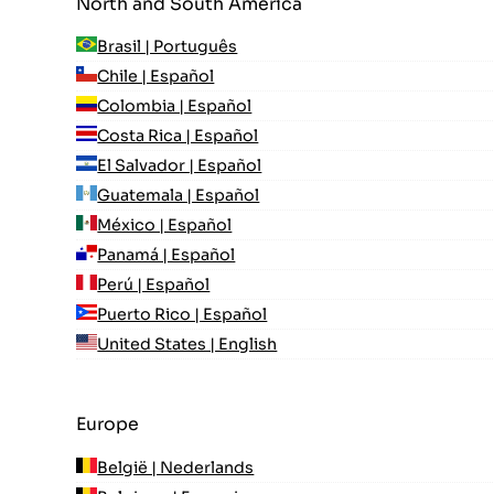
North and South America
Brasil | Português
Chile | Español
Colombia | Español
Costa Rica | Español
El Salvador | Español
Guatemala | Español
México | Español
Panamá | Español
Perú | Español
Puerto Rico | Español
United States | English
Europe
België | Nederlands