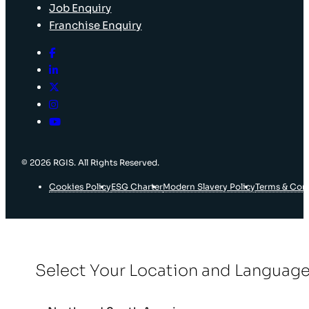
Job Enquiry
Franchise Enquiry
© 2026 RGIS. All Rights Reserved.
Cookies Policy
ESG Charter
Modern Slavery Policy
Terms & Con
Select Your Location and Languag