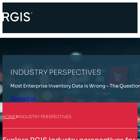
INDUSTRY PERSPECTIVES
Most Enterprise Inventory Data Is Wrong – The Questio
Contact us
HOME
INDUSTRY PERSPECTIVES