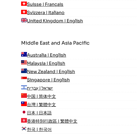
Suisse | Français
Svizzera | Italiano
United Kingdom | English
Middle East and Asia Pacific
Australia | English
Malaysia | English
New Zealand | English
Singapore | English
ישראל | עִברִית
中国 | 简体中文
台灣 | 繁體中文
日本 | 日本語
香港特別行政區 | 繁體中文
한국 | 한국어