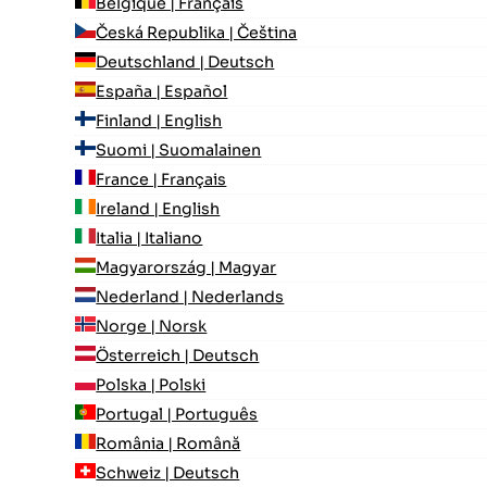
Belgique | Français
Česká Republika | Čeština
Deutschland | Deutsch
España | Español
Finland | English
Suomi | Suomalainen
France | Français
Ireland | English
Italia | Italiano
Magyarország | Magyar
Nederland | Nederlands
Norge | Norsk
Österreich | Deutsch
Polska | Polski
Portugal | Português
România | Română
Schweiz | Deutsch