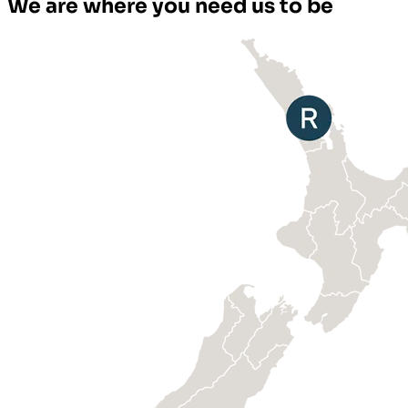
We are where you need us to be