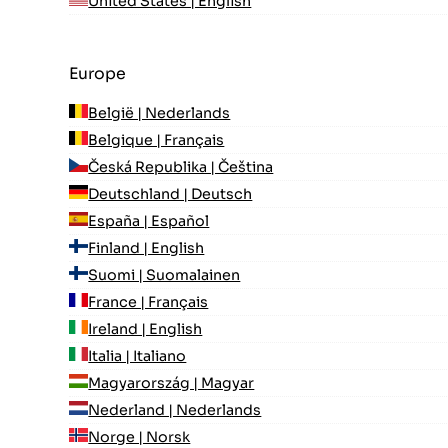
United States | English
Europe
België | Nederlands
Belgique | Français
Česká Republika | Čeština
Deutschland | Deutsch
España | Español
Finland | English
Suomi | Suomalainen
France | Français
Ireland | English
Italia | Italiano
Magyarország | Magyar
Nederland | Nederlands
Norge | Norsk