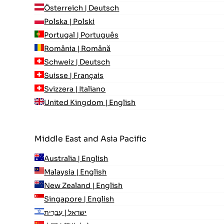
Österreich | Deutsch
Polska | Polski
Portugal | Português
România | Română
Schweiz | Deutsch
Suisse | Français
Svizzera | Italiano
United Kingdom | English
Middle East and Asia Pacific
Australia | English
Malaysia | English
New Zealand | English
Singapore | English
ישראל | עִברִית