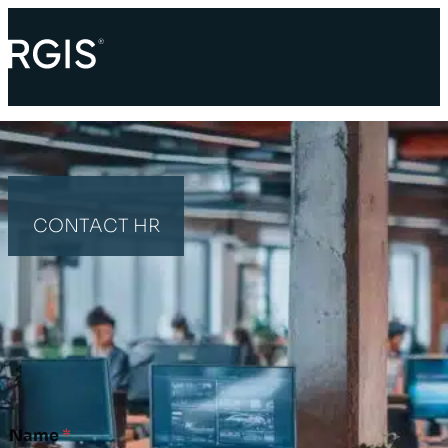
CONTACT HR
HOME
CONTACT HR
HR ENQUIRY
Name
*