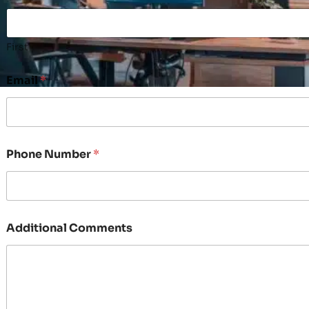
First
Email
*
Phone Number
*
Additional Comments