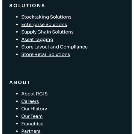
SOLUTIONS
Stocktaking Solutions
Enterprise Solutions
Supply Chain Solutions
Asset Tagging
Store Layout and Compliance
Store Retail Solutions
ABOUT
About RGIS
Careers
Our History
Our Team
Franchise
Partners