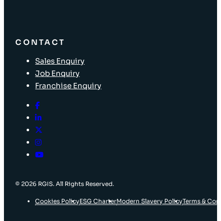
CONTACT
Sales Enquiry
Job Enquiry
Franchise Enquiry
© 2026 RGIS. All Rights Reserved.
Cookies Policy
ESG Charter
Modern Slavery Policy
Terms & Con