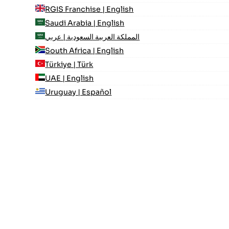
RGIS Franchise | English
Saudi Arabia | English
المملكة العربية السعودية | عربي
South Africa | English
Türkiye | Türk
UAE | English
Uruguay | Español