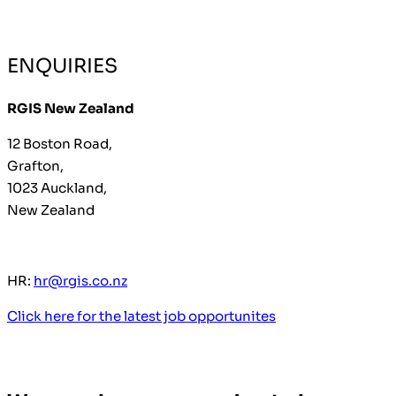
ENQUIRIES
RGIS New Zealand
12 Boston Road,
Grafton,
1023 Auckland,
New Zealand
HR:
hr@rgis.co.nz
Click here for the latest job opportunites