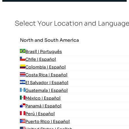
Select Your Location and Languag
North and South America
Brasil | Português
Chile | Español
Colombia | Español
Costa Rica | Español
El Salvador | Español
Guatemala | Español
México | Español
Panamá | Español
Perú | Español
Puerto Rico | Español