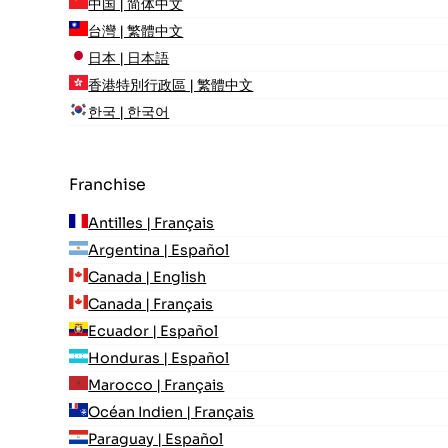
中国 | 简体中文
台灣 | 繁體中文
日本 | 日本語
香港特別行政區 | 繁體中文
한국 | 한국어
Franchise
Antilles | Français
Argentina | Español
Canada | English
Canada | Français
Ecuador | Español
Honduras | Español
Marocco | Français
Océan Indien | Français
Paraguay | Español