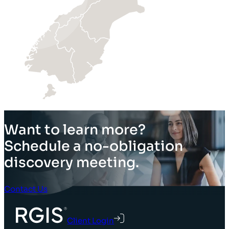
Want to learn more?
Schedule a no-obligation
discovery meeting.
Contact Us
Client Login