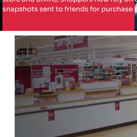
snapshots sent to friends for purchase 