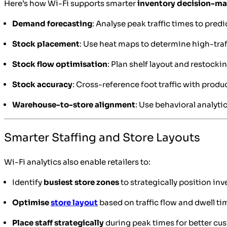
Here’s how Wi-Fi supports smarter
inventory decision-m
Demand forecasting
: Analyse peak traffic times to pre
Stock placement
: Use heat maps to determine high-traf
Stock flow optimisation
: Plan shelf layout and restoc
Stock accuracy
: Cross-reference foot traffic with produ
Warehouse-to-store alignment
: Use behavioral analyti
Smarter Staffing and Store Layouts
Wi-Fi analytics also enable retailers to:
Identify
busiest store zones
to strategically position inv
Optimise
store layout
based on traffic flow and dwell ti
Place staff strategically
during peak times for better cu