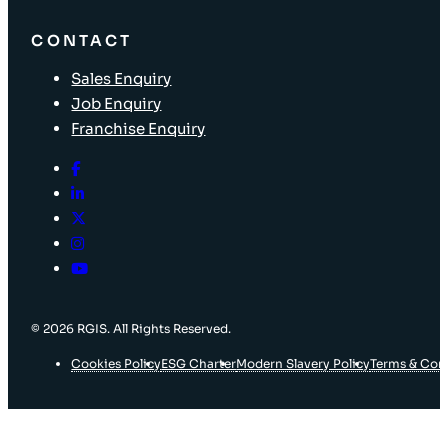
CONTACT
Sales Enquiry
Job Enquiry
Franchise Enquiry
© 2026 RGIS. All Rights Reserved.
Cookies Policy
ESG Charter
Modern Slavery Policy
Terms & Con