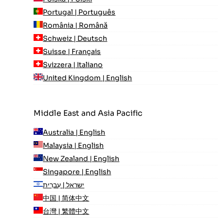
Portugal | Português
România | Română
Schweiz | Deutsch
Suisse | Français
Svizzera | Italiano
United Kingdom | English
Middle East and Asia Pacific
Australia | English
Malaysia | English
New Zealand | English
Singapore | English
ישראל | עִברִית
中国 | 简体中文
台灣 | 繁體中文