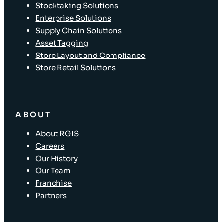
Stocktaking Solutions
Enterprise Solutions
Supply Chain Solutions
Asset Tagging
Store Layout and Compliance
Store Retail Solutions
ABOUT
About RGIS
Careers
Our History
Our Team
Franchise
Partners