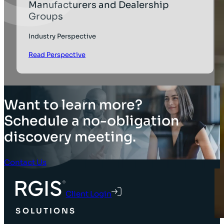
Manufacturers and Dealership
Groups
Industry Perspective
Read Perspective
Want to learn more?
Schedule a no-obligation
discovery meeting.
Contact Us
Client Login
SOLUTIONS