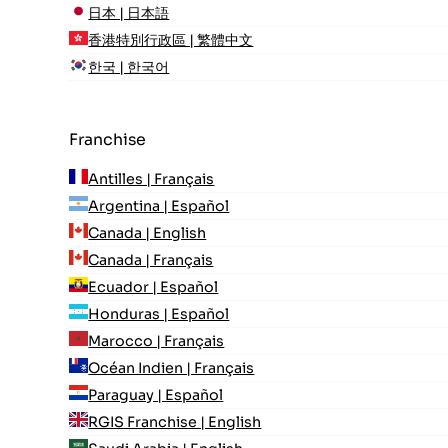
日本 | 日本語
香港特別行政區 | 繁體中文
한국 | 한국어
Franchise
Antilles | Français
Argentina | Español
Canada | English
Canada | Français
Ecuador | Español
Honduras | Español
Marocco | Français
Océan Indien | Français
Paraguay | Español
RGIS Franchise | English