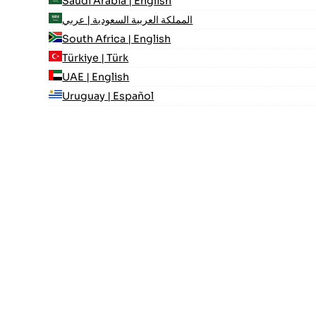
Saudi Arabia | English
المملكة العربية السعودية | عربي
South Africa | English
Türkiye | Türk
UAE | English
Uruguay | Español