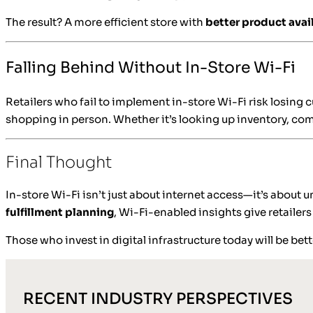
The result? A more efficient store with
better product avail
Falling Behind Without In-Store Wi-Fi
Retailers who fail to implement in-store Wi-Fi risk losing
shopping in person. Whether it’s looking up inventory, com
Final Thought
In-store Wi-Fi isn’t just about internet access—it’s about
fulfillment planning
, Wi-Fi-enabled insights give retailer
Those who invest in digital infrastructure today will be b
RECENT INDUSTRY PERSPECTIVES