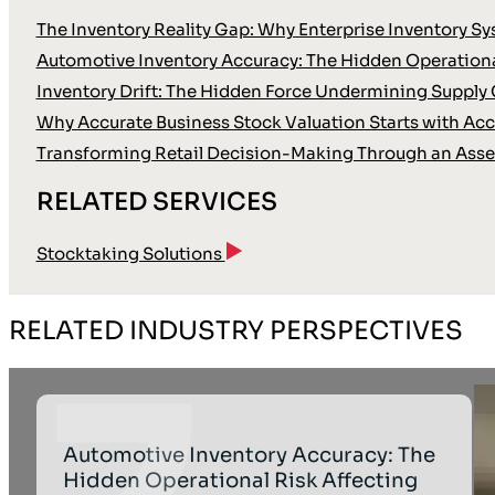
The Inventory Reality Gap: Why Enterprise Inventory Sy
Automotive Inventory Accuracy: The Hidden Operationa
Inventory Drift: The Hidden Force Undermining Supply 
Why Accurate Business Stock Valuation Starts with Accu
Transforming Retail Decision-Making Through an Asse
RELATED SERVICES
Stocktaking Solutions
RELATED INDUSTRY PERSPECTIVES
Automotive Inventory Accuracy: The
Hidden Operational Risk Affecting