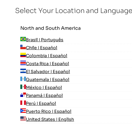
Select Your Location and Languag
North and South America
Brasil | Português
Chile | Español
Colombia | Español
Costa Rica | Español
El Salvador | Español
Guatemala | Español
México | Español
Panamá | Español
Perú | Español
Puerto Rico | Español
United States | English