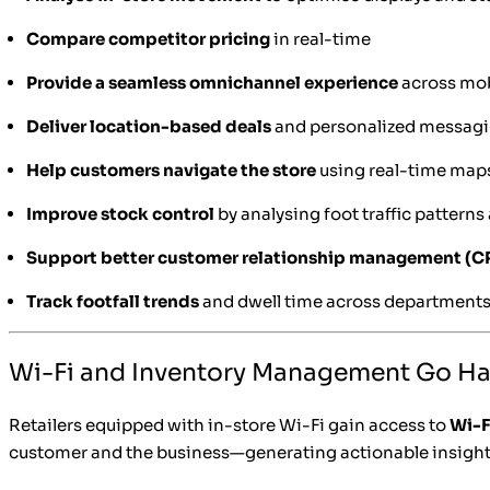
Compare competitor pricing
in real-time
Provide a seamless omnichannel experience
across mobi
Deliver location-based deals
and personalized messag
Help customers navigate the store
using real-time map
Improve stock control
by analysing foot traffic patterns
Support better customer relationship management (
Track footfall trends
and dwell time across department
Wi-Fi and Inventory Management Go H
Retailers equipped with in-store Wi-Fi gain access to
Wi-F
customer and the business—generating actionable insight