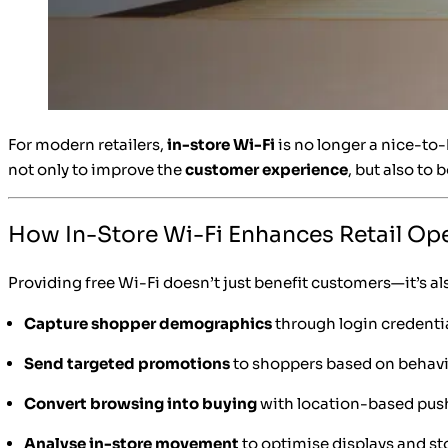
For modern retailers,
in-store Wi-Fi
is no longer a nice-to
not only to improve the
customer experience
, but also to 
How In-Store Wi-Fi Enhances Retail Op
Providing free Wi-Fi doesn’t just benefit customers—it’s als
Capture shopper demographics
through login credenti
Send targeted promotions
to shoppers based on behav
Convert browsing into buying
with location-based push
Analyse in-store movement
to optimise displays and s