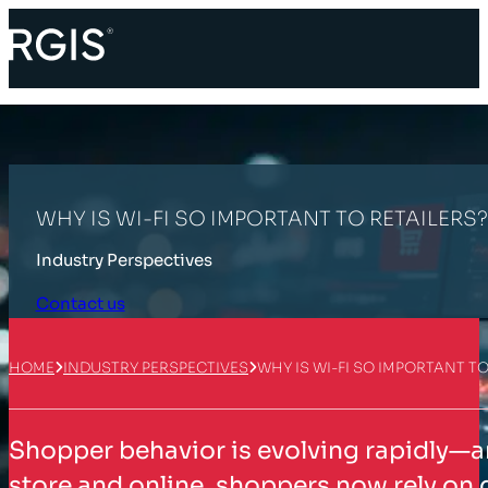
WHY IS WI-FI SO IMPORTANT TO RETAILERS?
Industry Perspectives
Contact us
HOME
INDUSTRY PERSPECTIVES
WHY IS WI-FI SO IMPORTANT TO
Shopper behavior is evolving rapidly—
store and online, shoppers now rely on d