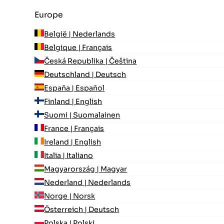
Europe
België | Nederlands
Belgique | Français
Česká Republika | Čeština
Deutschland | Deutsch
España | Español
Finland | English
Suomi | Suomalainen
France | Français
Ireland | English
Italia | Italiano
Magyarország | Magyar
Nederland | Nederlands
Norge | Norsk
Österreich | Deutsch
Polska | Polski