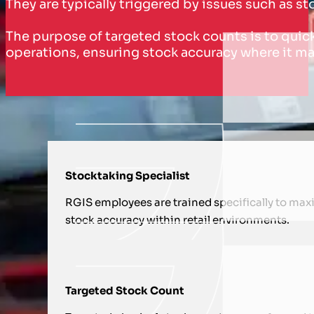
They are typically triggered by issues such as s
The purpose of targeted stock counts is to quick
operations, ensuring stock accuracy where it ma
HOW WE SUPPORT YOU WITH TA
Stocktaking Specialist
RGIS employees are trained specifically to max
stock accuracy within retail environments.
Targeted Stock Count