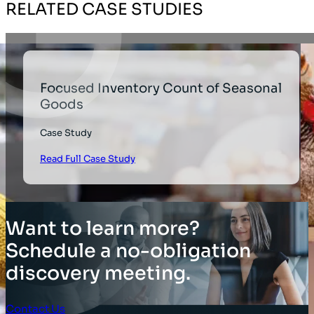
RELATED CASE STUDIES
Focused Inventory Count of Seasonal
Goods
Case Study
Read Full Case Study
Want to learn more?
Schedule a no-obligation
discovery meeting.
Contact Us