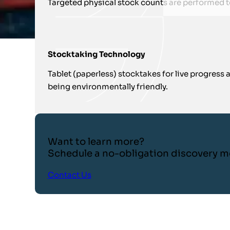
Targeted physical stock counts are performed 
Stocktaking Technology
Tablet (paperless) stocktakes for live progress
being environmentally friendly.
Want to learn more?
Schedule a no-obligation discovery m
Contact Us