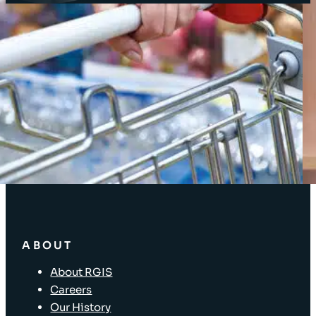
Client Login
SOLUTIONS
Stocktaking Solutions
Enterprise Solutions
Supply Chain Solutions
Asset Tagging
Store Layout and Compliance
Store Retail Solutions
ABOUT
About RGIS
Careers
Our History