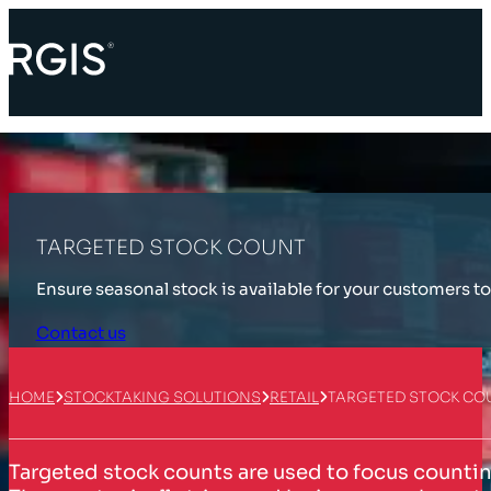
TARGETED STOCK COUNT
Ensure seasonal stock is available for your customers to
Contact us
HOME
STOCKTAKING SOLUTIONS
RETAIL
TARGETED STOCK CO
Targeted stock counts are used to focus counting 