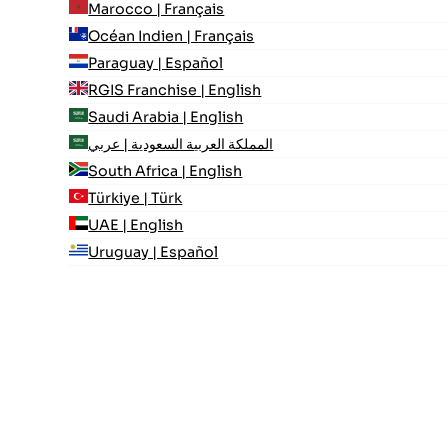
Marocco | Français
Océan Indien | Français
Paraguay | Español
RGIS Franchise | English
Saudi Arabia | English
المملكة العربية السعودية | عربي
South Africa | English
Türkiye | Türk
UAE | English
Uruguay | Español