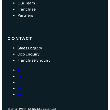
Our Team
Franchise
Partners
CONTACT
Sales Enquiry
Job Enquiry
Franchise Enquiry
© 2026 RGIS. All Rights Reserved.