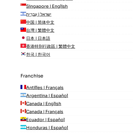
Singapore | English
ישראל | עִברִית
中国 | 简体中文
台灣 | 繁體中文
日本 | 日本語
香港特別行政區 | 繁體中文
한국 | 한국어
Franchise
Antilles | Français
Argentina | Español
Canada | English
Canada | Français
Ecuador | Español
Honduras | Español