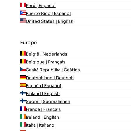
Perú | Español
Puerto Rico | Español
United States | English
Europe
België | Nederlands
Belgique | Français
Česká Republika | Čeština
Deutschland | Deutsch
España | Español
Finland | English
Suomi | Suomalainen
France | Français
Ireland | English
Italia | Italiano