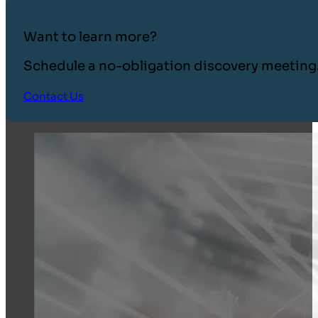
Want to learn more?
Schedule a no-obligation discovery meeting
Contact Us