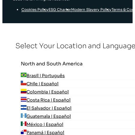
Cookies Policy
ESG Charter
Modern Slavery Policy
Terms & Con
Select Your Location and Languag
North and South America
Brasil | Português
Chile | Español
Colombia | Español
Costa Rica | Español
El Salvador | Español
Guatemala | Español
México | Español
Panamá | Español