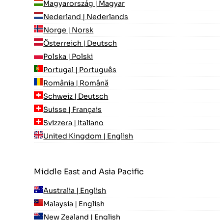
Magyarország | Magyar
Nederland | Nederlands
Norge | Norsk
Österreich | Deutsch
Polska | Polski
Portugal | Português
România | Română
Schweiz | Deutsch
Suisse | Français
Svizzera | Italiano
United Kingdom | English
Middle East and Asia Pacific
Australia | English
Malaysia | English
New Zealand | English