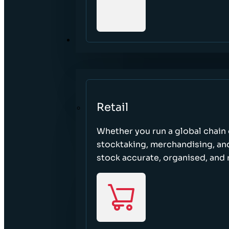
SECTORS
Retail
Whether you run a global chain o
stocktaking, merchandising, an
stock accurate, organised, and 