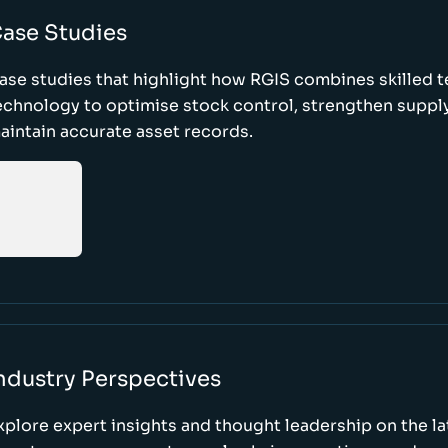
ase Studies
ase studies that highlight how RGIS combines skilled 
echnology to optimise stock control, strengthen supply
aintain accurate asset records.
ndustry Perspectives
xplore expert insights and thought leadership on the l