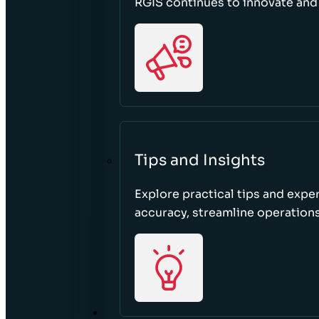
RGIS continues to innovate an
Tips and Insights
Explore practical tips and expe
accuracy, streamline operations
ABOUT