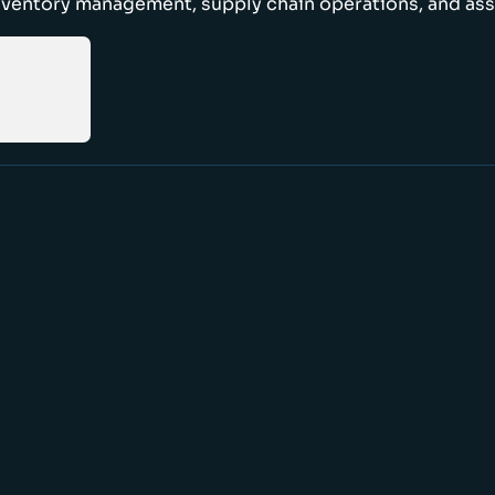
nventory management, supply chain operations, and ass