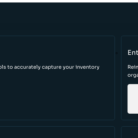
Ent
ls to accurately capture your inventory
Rei
orga