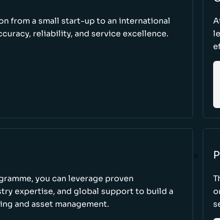
ion from a small start-up to an international
A
uracy, reliability, and service excellence.
l
e
P
ogramme, you can leverage proven
T
ry expertise, and global support to build a
o
king and asset management.
s