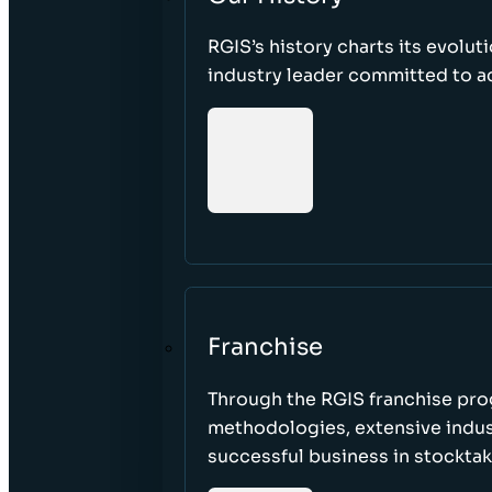
RGIS’s history charts its evolut
industry leader committed to acc
Franchise
Through the RGIS franchise pr
methodologies, extensive indust
successful business in stockta