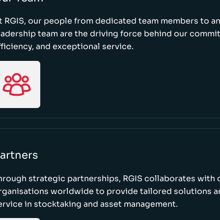
t RGIS, our people from dedicated team members to a
eadership team are the driving force behind our commi
fficiency, and exceptional service.
artners
hrough strategic partnerships, RGIS collaborates with 
rganisations worldwide to provide tailored solutions 
ervice in stocktaking and asset management.