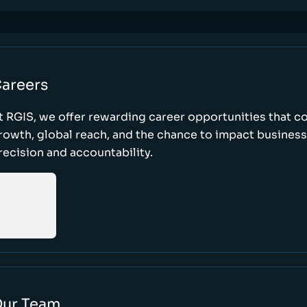
areers
t RGIS, we offer rewarding career opportunities that 
rowth, global reach, and the chance to impact busines
recision and accountability.
ur Team