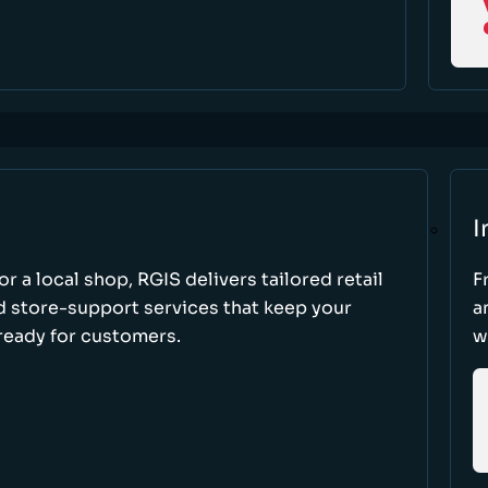
I
r a local shop, RGIS delivers tailored retail
F
d store-support services that keep your
a
ready for customers.
w