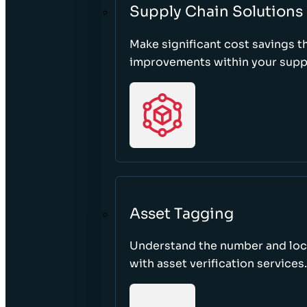
Supply Chain Solutions
Make significant cost savings 
improvements within your suppl
Asset Tagging
Understand the number and loca
with asset verification services.