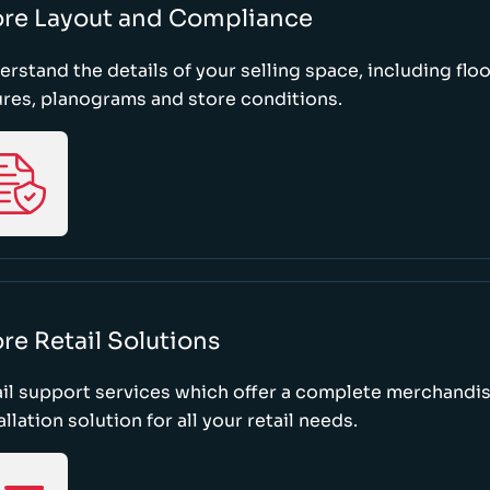
ore Layout and Compliance
rstand the details of your selling space, including floo
ures, planograms and store conditions.
re Retail Solutions
il support services which offer a complete merchandi
allation solution for all your retail needs.