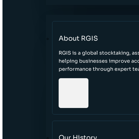
About RGIS
RGIS is a global stocktaking, as
helping businesses improve accu
performance through expert te
Our History