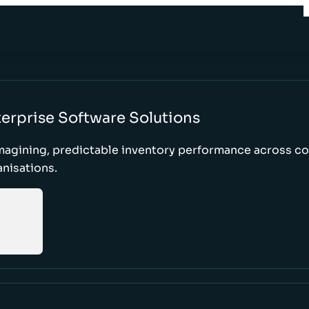
erprise Software Solutions
magining, predictable inventory performance across c
nisations.