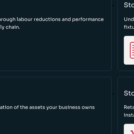
St
through labour reductions and performance
Unde
y chain.
fixt
Sto
tion of the assets your business owns
Reta
inst