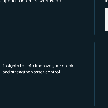
d support customers worldwide.
i
rt insights to help improve your stock
, and strengthen asset control.