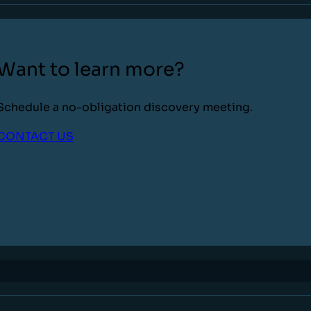
Want to learn more?
Schedule a no-obligation discovery meeting.
CONTACT US