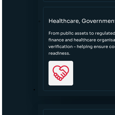
Healthcare, Governmen
From public assets to regulate
finance and healthcare organisa
verification – helping ensure c
readiness.
RESOURCES