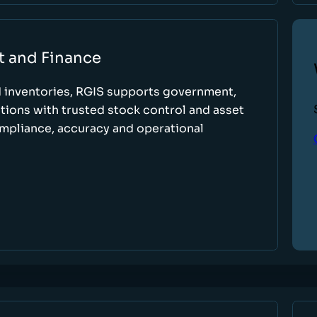
t and Finance
d inventories, RGIS supports government,
tions with trusted stock control and asset
ompliance, accuracy and operational