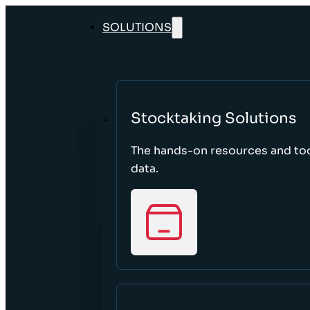
SOLUTIONS
Stocktaking Solutions
The hands-on resources and too
data.