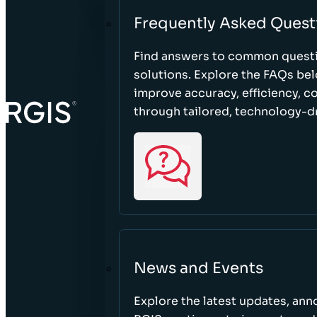
Frequently Asked Quest
Find answers to common questi
solutions. Explore the FAQs be
improve accuracy, efficiency, 
through tailored, technology-dr
News and Events
Explore the latest updates, a