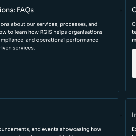
ions: FAQs
C
ons about our services, processes, and
C
low to learn how RGIS helps organisations
t
compliance, and operational performance
m
iven services.
I
nnouncements, and events showcasing how
E