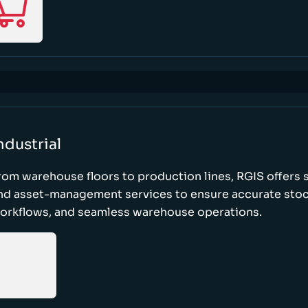
ndustrial
rom warehouse floors to production lines, RGIS offers 
nd asset-management services to ensure accurate stock
orkflows, and seamless warehouse operations.