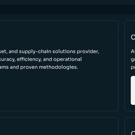
C
set, and supply-chain solutions provider,
A
racy, efficiency, and operational
g
ams and proven methodologies.
p
O