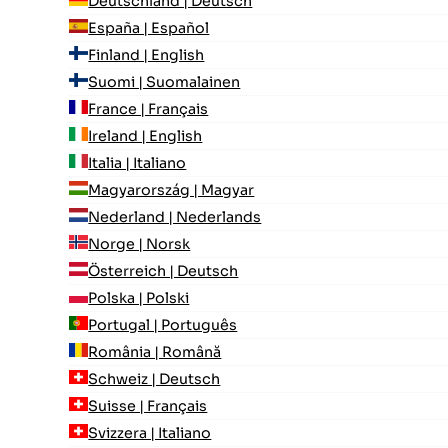
Deutschland | Deutsch
España | Español
Finland | English
Suomi | Suomalainen
France | Français
Ireland | English
Italia | Italiano
Magyarország | Magyar
Nederland | Nederlands
Norge | Norsk
Österreich | Deutsch
Polska | Polski
Portugal | Português
România | Română
Schweiz | Deutsch
Suisse | Français
Svizzera | Italiano