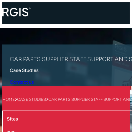
CAR PARTS SUPPLIER STAFF SUPPORT AND
Case Studies
Contact us
HOME
CASE STUDIES
CAR PARTS SUPPLIER STAFF SUPPORT AN
Sites