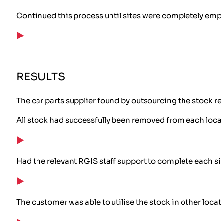
Continued this process until sites were completely emp
RESULTS
The car parts supplier found by outsourcing the stock re
All stock had successfully been removed from each loca
Had the relevant RGIS staff support to complete each si
The customer was able to utilise the stock in other loca