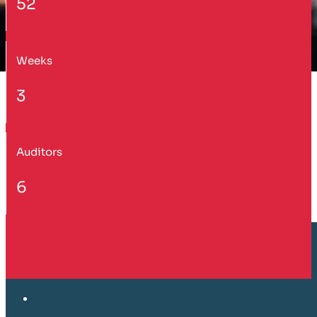
52
Weeks
3
Auditors
6
Customer