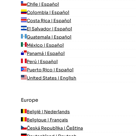
Chile | Español
Colombia | Español
Costa Rica | Español
El Salvador | Español
Guatemala | Español
México | Español
Panamá | Español
Perú | Español
Puerto Rico | Español
United States | English
Europe
België | Nederlands
Belgique | Français
Česká Republika | Čeština