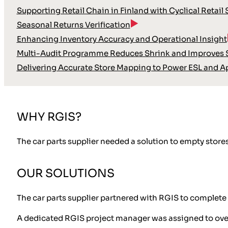
Supporting Retail Chain in Finland with Cyclical Retail
Seasonal Returns Verification
Enhancing Inventory Accuracy and Operational Insight
Multi-Audit Programme Reduces Shrink and Improves S
Delivering Accurate Store Mapping to Power ESL and A
WHY RGIS?
The car parts supplier needed a solution to empty store
OUR SOLUTIONS
The car parts supplier partnered with RGIS to complete 
A dedicated RGIS project manager was assigned to over