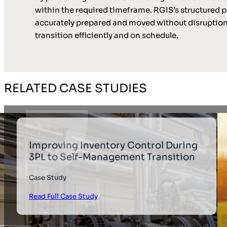
within the required timeframe. RGIS’s structured
accurately prepared and moved without disruption.
transition efficiently and on schedule.
RELATED CASE STUDIES
Improving Inventory Control During
3PL to Self-Management Transition
Case Study
Read Full Case Study