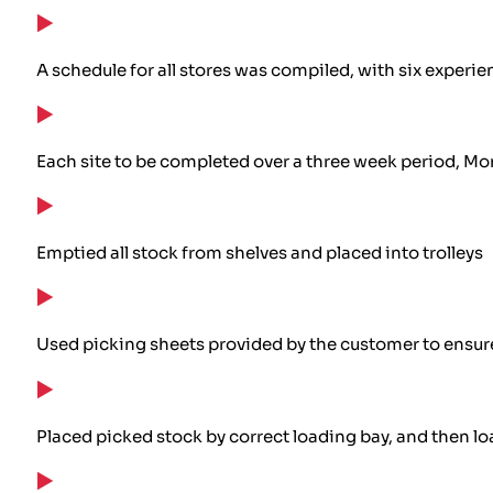
A schedule for all stores was compiled, with six experie
Each site to be completed over a three week period, Mo
Emptied all stock from shelves and placed into trolleys
Used picking sheets provided by the customer to ensure
Placed picked stock by correct loading bay, and then loa