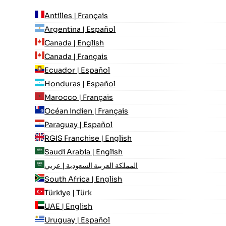
Antilles | Français
Argentina | Español
Canada | English
Canada | Français
Ecuador | Español
Honduras | Español
Marocco | Français
Océan Indien | Français
Paraguay | Español
RGIS Franchise | English
Saudi Arabia | English
المملكة العربية السعودية | عربي
South Africa | English
Türkiye | Türk
UAE | English
Uruguay | Español