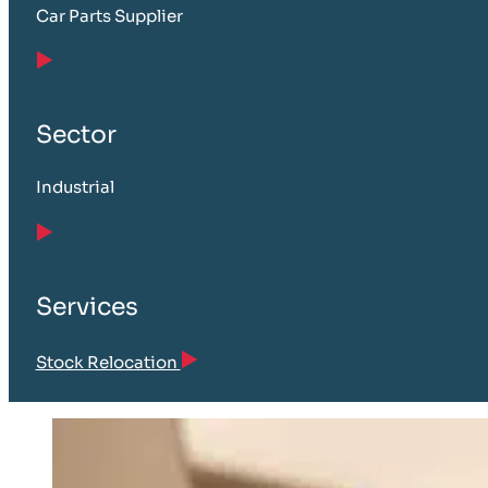
Car Parts Supplier
Sector
Industrial
Services
Stock Relocation