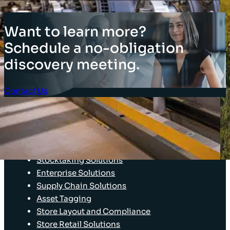
Want to learn more?
Schedule a no-obligation
discovery meeting.
Contact Us
Client Login
SOLUTIONS
Stocktaking Solutions
Enterprise Solutions
Supply Chain Solutions
Asset Tagging
Store Layout and Compliance
Store Retail Solutions