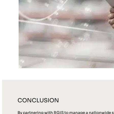
CONCLUSION
By partnering with RGIS to manage a nationwide sto