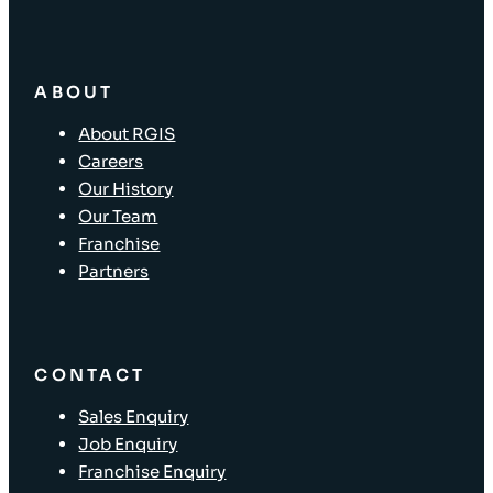
ABOUT
About RGIS
Careers
Our History
Our Team
Franchise
Partners
CONTACT
Sales Enquiry
Job Enquiry
Franchise Enquiry