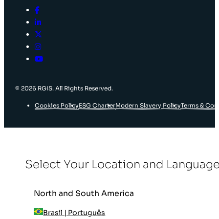
© 2026 RGIS. All Rights Reserved.
Cookies Policy
ESG Charter
Modern Slavery Policy
Terms & Con
Select Your Location and Languag
North and South America
Brasil | Português