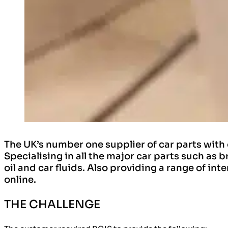
The UK’s number one supplier of car parts with
Specialising in all the major car parts such as 
oil and car fluids. Also providing a range of in
online.
THE CHALLENGE