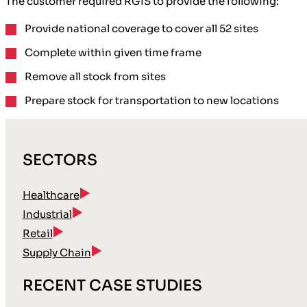
The customer required RGIS to provide the following:
Provide
national coverage
to cover all 52 sites
Complete within given time frame
Remove all stock
from sites
Prepare stock for transportation
to new locations
SECTORS
Healthcare
Industrial
Retail
Supply Chain
RECENT CASE STUDIES