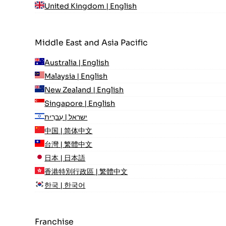
United Kingdom | English
Middle East and Asia Pacific
Australia | English
Malaysia | English
New Zealand | English
Singapore | English
ישראל | עִברִית
中国 | 简体中文
台灣 | 繁體中文
日本 | 日本語
香港特別行政區 | 繁體中文
한국 | 한국어
Franchise