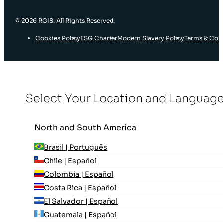
© 2026 RGIS. All Rights Reserved.
Cookies Policy
ESG Charter
Modern Slavery Policy
Terms & Con
Select Your Location and Languag
North and South America
Brasil | Português
Chile | Español
Colombia | Español
Costa Rica | Español
El Salvador | Español
Guatemala | Español