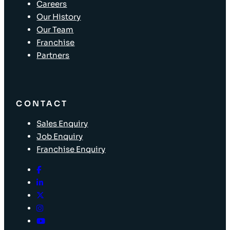
Careers
Our History
Our Team
Franchise
Partners
CONTACT
Sales Enquiry
Job Enquiry
Franchise Enquiry