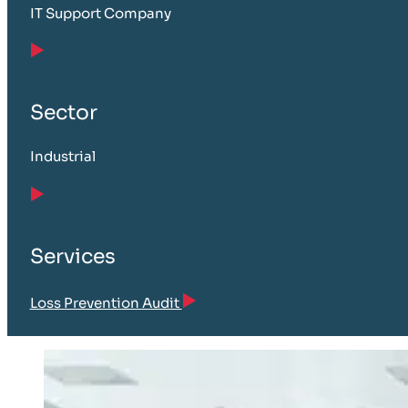
IT Support Company
Sector
Industrial
Services
Loss Prevention Audit