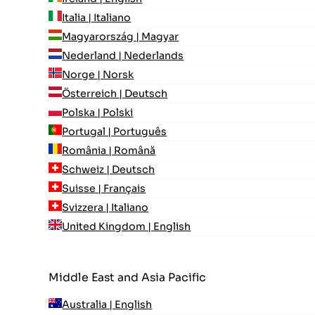
Italia | Italiano
Magyarország | Magyar
Nederland | Nederlands
Norge | Norsk
Österreich | Deutsch
Polska | Polski
Portugal | Português
România | Română
Schweiz | Deutsch
Suisse | Français
Svizzera | Italiano
United Kingdom | English
Middle East and Asia Pacific
Australia | English