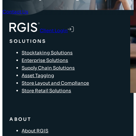
Contact Us
Client Login
SOLUTIONS
Stocktaking Solutions
Enterprise Solutions
Supply Chain Solutions
Asset Tagging
Store Layout and Compliance
Store Retail Solutions
ABOUT
About RGIS