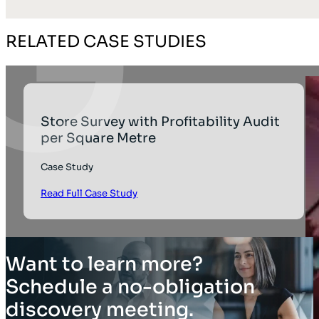
RELATED CASE STUDIES
Store Survey with Profitability Audit
per Square Metre
Case Study
Read Full Case Study
Want to learn more?
Schedule a no-obligation
discovery meeting.