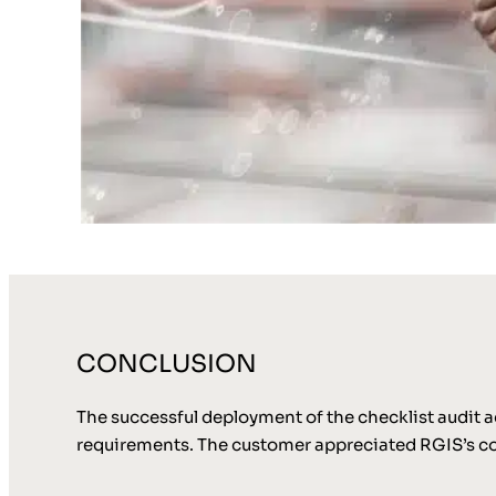
CONCLUSION
The successful deployment of the checklist audit a
requirements. The customer appreciated RGIS’s com