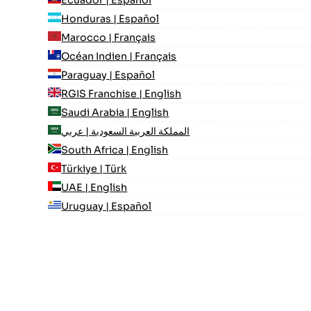
Ecuador | Español
Honduras | Español
Marocco | Français
Océan Indien | Français
Paraguay | Español
RGIS Franchise | English
Saudi Arabia | English
المملكة العربية السعودية | عربي
South Africa | English
Türkiye | Türk
UAE | English
Uruguay | Español