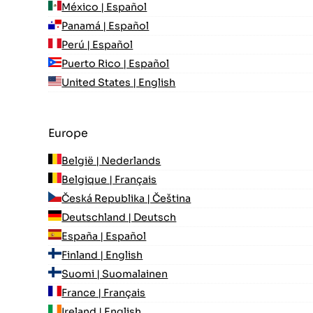
México | Español
Panamá | Español
Perú | Español
Puerto Rico | Español
United States | English
Europe
België | Nederlands
Belgique | Français
Česká Republika | Čeština
Deutschland | Deutsch
España | Español
Finland | English
Suomi | Suomalainen
France | Français
Ireland | English