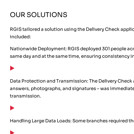
OUR SOLUTIONS
RGIS tailored a solution using the Delivery Check appli
included:
Nationwide Deployment: RGIS deployed 301 people acros
same day and at the same time, ensuring consistency in
Data Protection and Transmission: The Delivery Check a
answers, photographs, and signatures – was immediately 
transmission.
Handling Large Data Loads: Some branches required the c