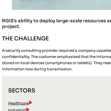
RGIS’s ability to deploy large-scale resources
project.
THE CHALLENGE
A security consulting provider required a company capable
confidentiality. The customer emphasised that the informa
stored on local devices (smartphones or tablets). They need
information loss during transmission.
SECTORS
Healthcare
Industrial