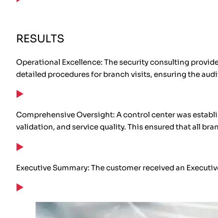
RESULTS
Operational Excellence: The security consulting provide
detailed procedures for branch visits, ensuring the aud
Comprehensive Oversight: A control center was establi
validation, and service quality. This ensured that all b
Executive Summary: The customer received an Executive S