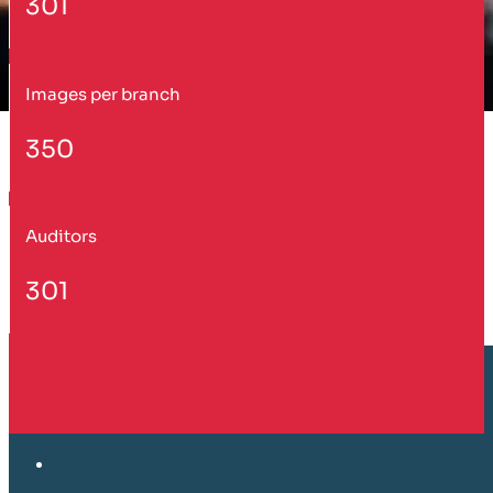
301
Images per branch
350
Auditors
301
Customer