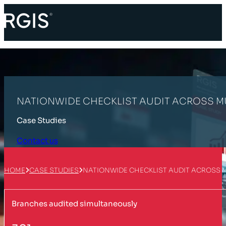
NATIONWIDE CHECKLIST AUDIT ACROSS MU
Case Studies
Contact us
HOME
CASE STUDIES
NATIONWIDE CHECKLIST AUDIT ACROSS 
Branches audited simultaneously