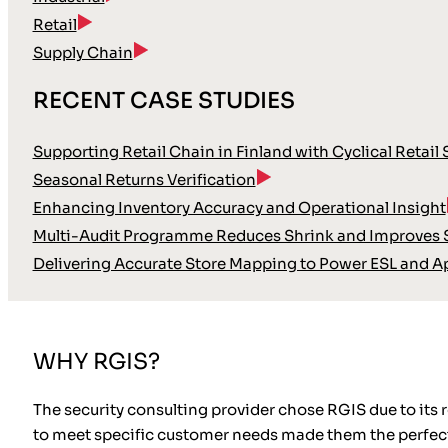
Retail
Supply Chain
RECENT CASE STUDIES
Supporting Retail Chain in Finland with Cyclical Retail
Seasonal Returns Verification
Enhancing Inventory Accuracy and Operational Insight
Multi-Audit Programme Reduces Shrink and Improves S
Delivering Accurate Store Mapping to Power ESL and A
WHY RGIS?
The security consulting provider chose RGIS due to its 
to meet specific customer needs made them the perfect 