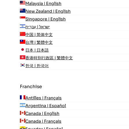
Malaysia | English
New Zealand | English
Singapore | English
ישראל | עִברִית
中国 | 简体中文
台灣 | 繁體中文
日本 | 日本語
香港特別行政區 | 繁體中文
한국 | 한국어
Franchise
Antilles | Français
Argentina | Español
Canada | English
Canada | Français