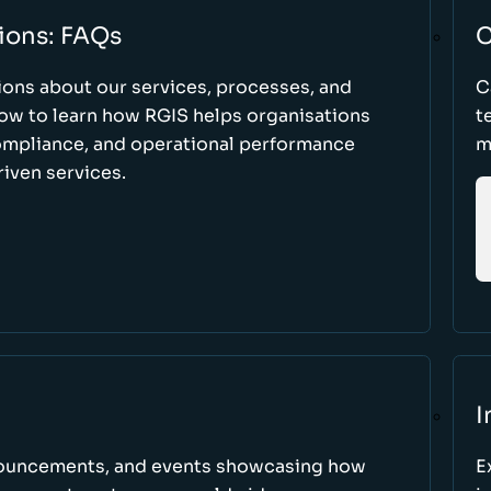
ions: FAQs
C
ons about our services, processes, and
C
low to learn how RGIS helps organisations
t
compliance, and operational performance
m
iven services.
I
nnouncements, and events showcasing how
E