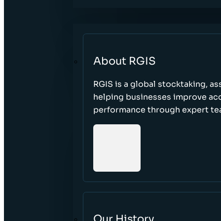
About RGIS
RGIS is a global stocktaking, as
helping businesses improve accu
performance through expert te
Our History