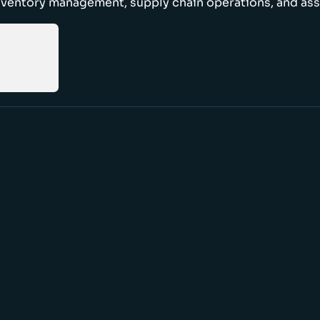
nventory management, supply chain operations, and ass