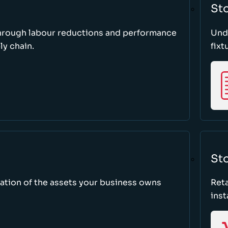
St
through labour reductions and performance
Unde
y chain.
fixt
Sto
tion of the assets your business owns
Reta
inst