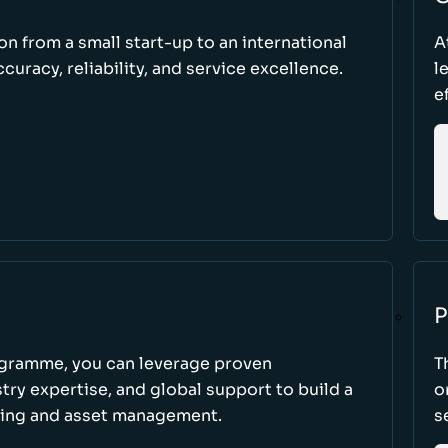
ion from a small start-up to an international
A
uracy, reliability, and service excellence.
l
e
P
ogramme, you can leverage proven
T
ry expertise, and global support to build a
o
king and asset management.
s