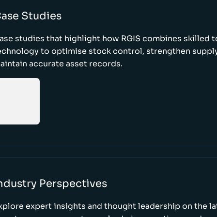
ase Studies
ase studies that highlight how RGIS combines skilled 
echnology to optimise stock control, strengthen supply
aintain accurate asset records.
ndustry Perspectives
xplore expert insights and thought leadership on the l