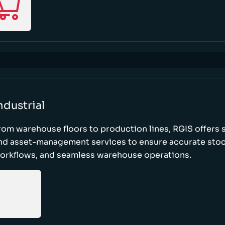
ndustrial
rom warehouse floors to production lines, RGIS offers 
nd asset-management services to ensure accurate stock
orkflows, and seamless warehouse operations.