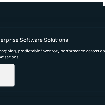
erprise Software Solutions
magining, predictable inventory performance across c
nisations.