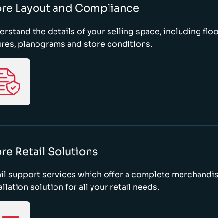
ore Layout and Compliance
rstand the details of your selling space, including floo
ures, planograms and store conditions.
re Retail Solutions
il support services which offer a complete merchandi
allation solution for all your retail needs.