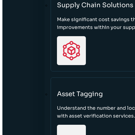
Supply Chain Solutions
Make significant cost savings 
improvements within your suppl
Asset Tagging
Understand the number and loca
with asset verification services.