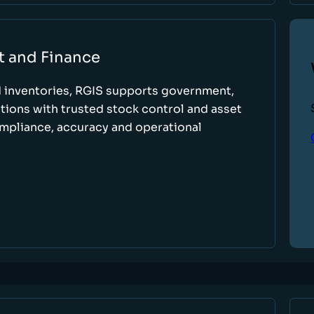
t and Finance
d inventories, RGIS supports government,
tions with trusted stock control and asset
ompliance, accuracy and operational