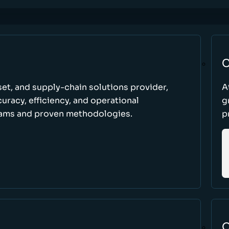
C
set, and supply-chain solutions provider,
A
racy, efficiency, and operational
g
ams and proven methodologies.
p
O