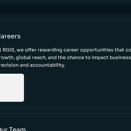
areers
t RGIS, we offer rewarding career opportunities that 
rowth, global reach, and the chance to impact busines
recision and accountability.
ur Team