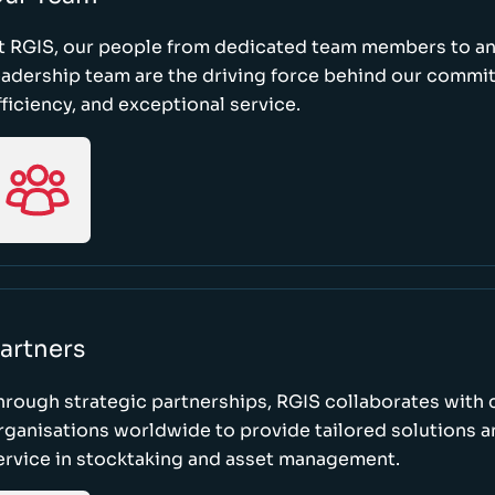
t RGIS, our people from dedicated team members to a
eadership team are the driving force behind our commi
fficiency, and exceptional service.
artners
hrough strategic partnerships, RGIS collaborates with 
rganisations worldwide to provide tailored solutions 
ervice in stocktaking and asset management.