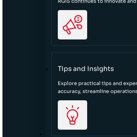
RGIS continues to innovate an
Tips and Insights
Explore practical tips and expe
accuracy, streamline operations
ABOUT