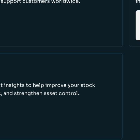
d support customers worldwide.
i
rt insights to help improve your stock
, and strengthen asset control.