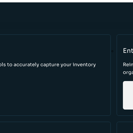
Ent
ls to accurately capture your inventory
Rei
orga