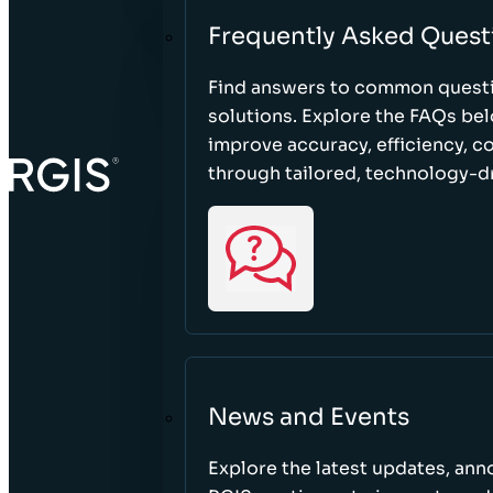
Frequently Asked Quest
Find answers to common questi
solutions. Explore the FAQs be
improve accuracy, efficiency, 
through tailored, technology-dr
News and Events
Explore the latest updates, a