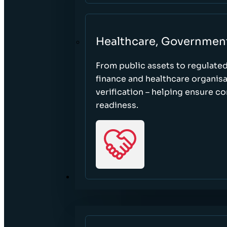
Healthcare, Governmen
From public assets to regulate
finance and healthcare organisa
verification – helping ensure c
readiness.
RESOURCES