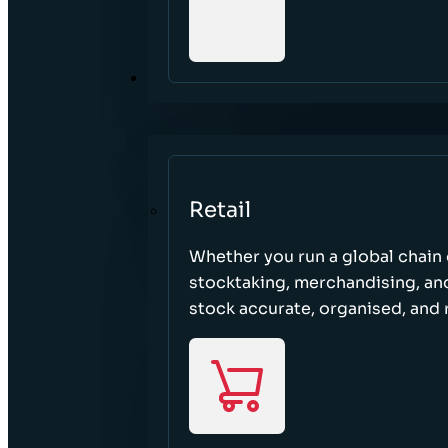
SECTORS
Retail
Whether you run a global chain o
stocktaking, merchandising, an
stock accurate, organised, and 