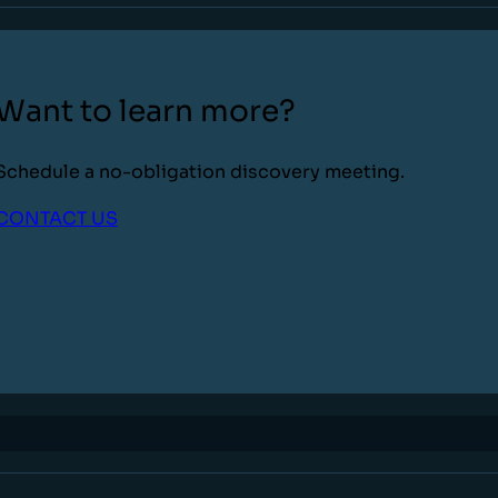
Want to learn more?
Schedule a no-obligation discovery meeting.
CONTACT US