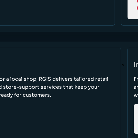
I
r a local shop, RGIS delivers tailored retail
F
d store-support services that keep your
a
ready for customers.
w