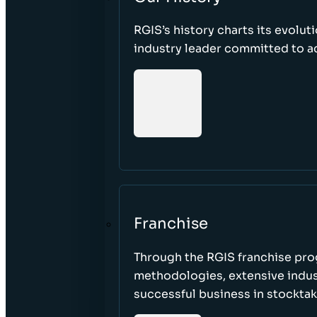
RGIS’s history charts its evolut
industry leader committed to acc
Franchise
Through the RGIS franchise pr
methodologies, extensive indust
successful business in stockta