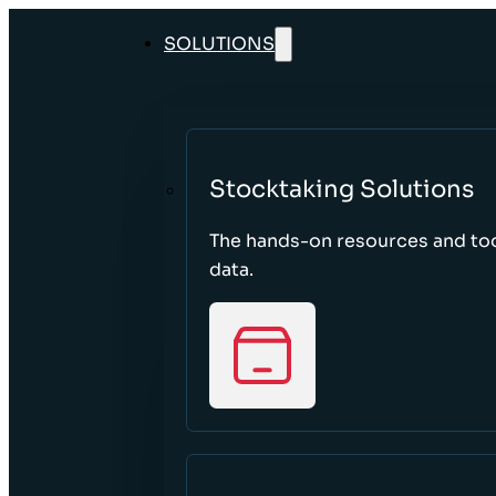
SOLUTIONS
Stocktaking Solutions
The hands-on resources and too
data.