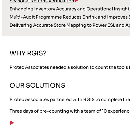
Seasonal Returns Verification
Enhancing Inventory Accuracy and Operational Insight
Multi-Audit Programme Reduces Shrink and Improves S
Delivering Accurate Store Mapping to Power ESL and A
WHY RGIS?
Protec Associates needed a solution to count the tools h
OUR SOLUTIONS
Protec Associates partnered with RGIS to complete the 
Three days of pre-counting with a team of 10 experien