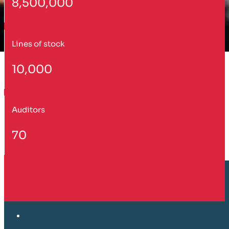
8,500,000
Lines of stock
10,000
Auditors
70
Customer