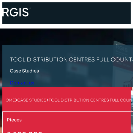
TOOL DISTRIBUTION CENTRES FULL COUN
Case Studies
Contact us
HOME
CASE STUDIES
TOOL DISTRIBUTION CENTRES FULL COU
Pieces