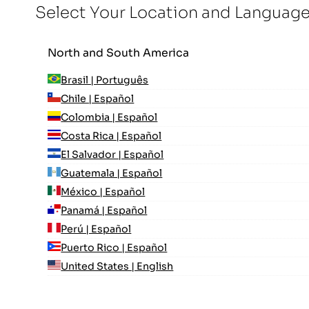
Select Your Location and Languag
North and South America
Brasil | Português
Chile | Español
Colombia | Español
Costa Rica | Español
El Salvador | Español
Guatemala | Español
México | Español
Panamá | Español
Perú | Español
Puerto Rico | Español
United States | English