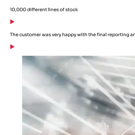
10,000 different lines of stock
The customer was very happy with the final reporting an