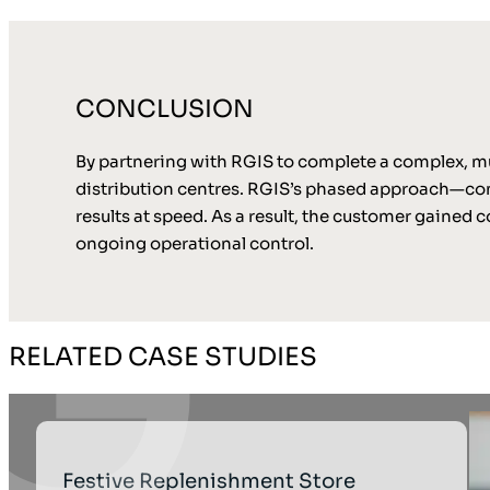
CONCLUSION
By partnering with RGIS to complete a complex, mult
distribution centres. RGIS’s phased approach—com
results at speed. As a result, the customer gained 
ongoing operational control.
RELATED CASE STUDIES
Festive Replenishment Store