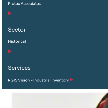
Protec Associates
Sector
Historical
Services
RGIS Vision – Industrial Inventory