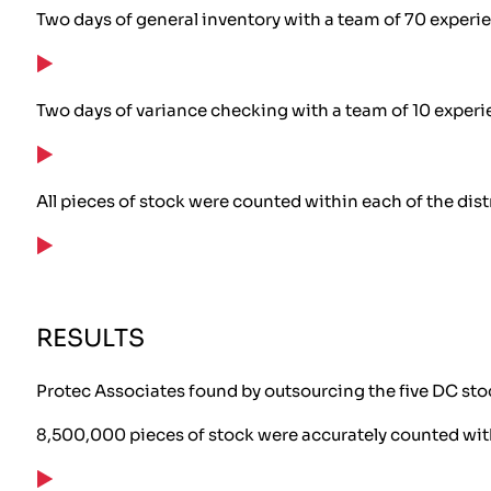
Two days of general inventory with a team of 70 experi
Two days of variance checking with a team of 10 exper
All pieces of stock were counted within each of the dist
RESULTS
Protec Associates found by outsourcing the five DC stoc
8,500,000 pieces of stock were accurately counted wi