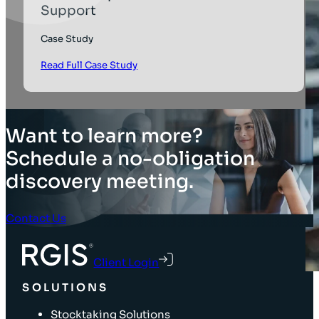
Support
Case Study
Read Full Case Study
Want to learn more?
Schedule a no-obligation
discovery meeting.
Contact Us
Client Login
SOLUTIONS
Stocktaking Solutions