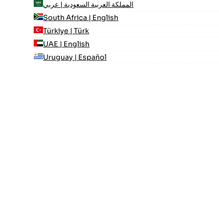
المملكة العربية السعودية | عربي
South Africa | English
Türkiye | Türk
UAE | English
Uruguay | Español