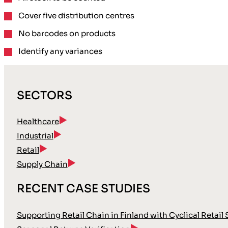
Cover
five distribution
centres
No barcodes
on products
Identify any variances
SECTORS
Healthcare
Industrial
Retail
Supply Chain
RECENT CASE STUDIES
Supporting Retail Chain in Finland with Cyclical Retail