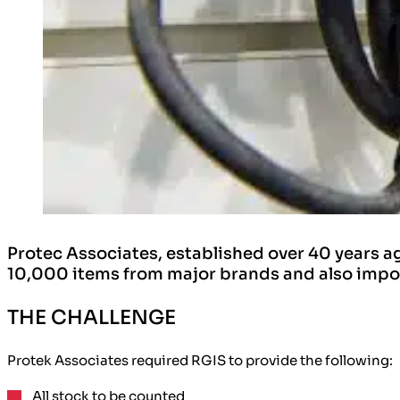
Protec Associates, established over 40 years ag
10,000 items from major brands and also import
THE CHALLENGE
Protek Associates required RGIS to provide the following:
All stock
to be counted