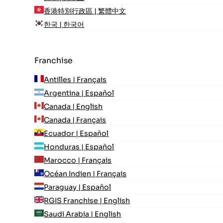
香港特別行政區 | 繁體中文
한국 | 한국어
Franchise
Antilles | Français
Argentina | Español
Canada | English
Canada | Français
Ecuador | Español
Honduras | Español
Marocco | Français
Océan Indien | Français
Paraguay | Español
RGIS Franchise | English
Saudi Arabia | English