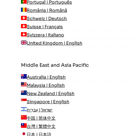
Portugal | Português
România | Română
Schweiz | Deutsch
Suisse | Français
Svizzera | Italiano
United Kingdom | English
Middle East and Asia Pacific
Australia | English
Malaysia | English
New Zealand | English
Singapore | English
ישראל | עִברִית
中国 | 简体中文
台灣 | 繁體中文
日本 | 日本語