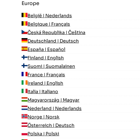
Europe
België | Nederlands
Belgique | Français
Česká Republika | Čeština
Deutschland | Deutsch
España | Español
Finland | English
Suomi | Suomalainen
France | Français
Ireland | English
Italia | Italiano
Magyarország | Magyar
Nederland | Nederlands
Norge | Norsk
Österreich | Deutsch
Polska | Polski