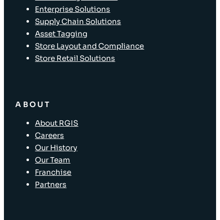
Enterprise Solutions
Supply Chain Solutions
Asset Tagging
Store Layout and Compliance
Store Retail Solutions
ABOUT
About RGIS
Careers
Our History
Our Team
Franchise
Partners