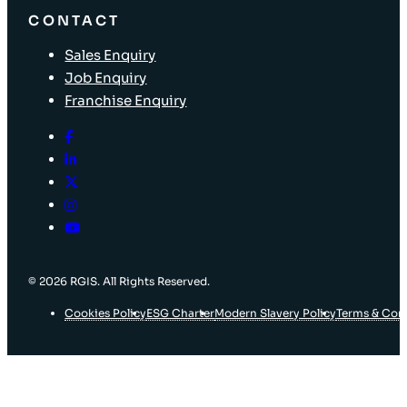
CONTACT
Sales Enquiry
Job Enquiry
Franchise Enquiry
© 2026 RGIS. All Rights Reserved.
Cookies Policy
ESG Charter
Modern Slavery Policy
Terms & Con