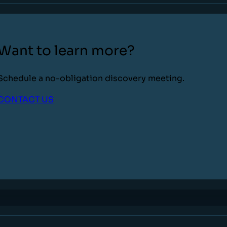
Want to learn more?
Schedule a no-obligation discovery meeting.
CONTACT US