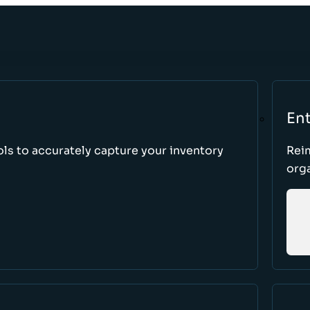
Ent
ls to accurately capture your inventory
Rei
orga