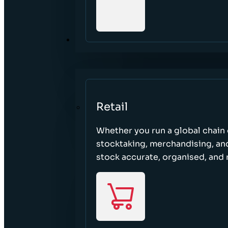
SECTORS
Retail
Whether you run a global chain o
stocktaking, merchandising, an
stock accurate, organised, and 