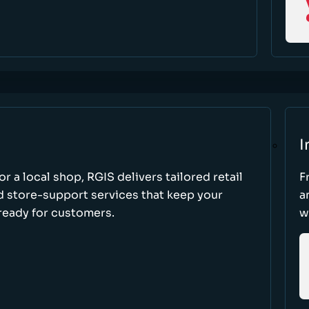
I
r a local shop, RGIS delivers tailored retail
F
d store-support services that keep your
a
ready for customers.
w