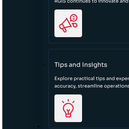
RGIS continues to innovate an
Tips and Insights
Explore practical tips and expe
accuracy, streamline operations
ABOUT