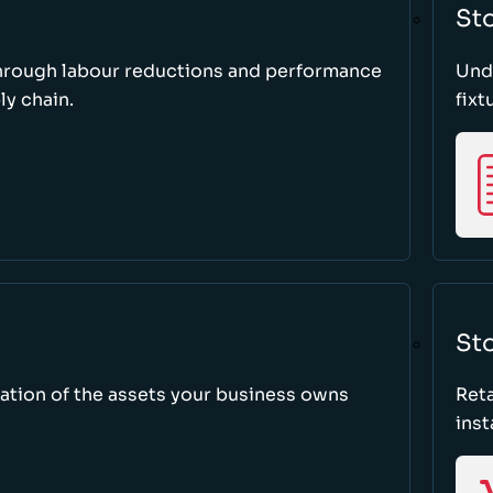
St
through labour reductions and performance
Unde
y chain.
fixt
Sto
tion of the assets your business owns
Reta
inst