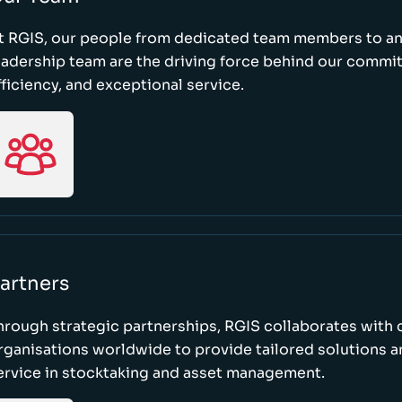
t RGIS, our people from dedicated team members to a
eadership team are the driving force behind our commi
fficiency, and exceptional service.
artners
hrough strategic partnerships, RGIS collaborates with 
rganisations worldwide to provide tailored solutions 
ervice in stocktaking and asset management.