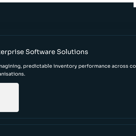
erprise Software Solutions
magining, predictable inventory performance across c
nisations.