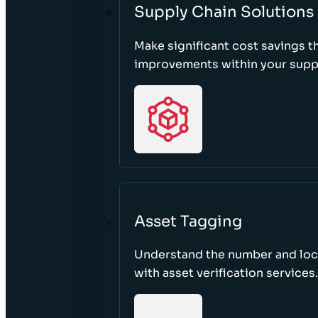
Supply Chain Solutions
Make significant cost savings 
improvements within your suppl
Asset Tagging
Understand the number and loca
with asset verification services.