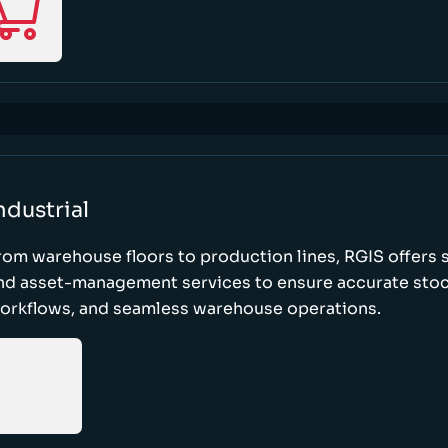
ndustrial
rom warehouse floors to production lines, RGIS offers 
nd asset-management services to ensure accurate stock
orkflows, and seamless warehouse operations.