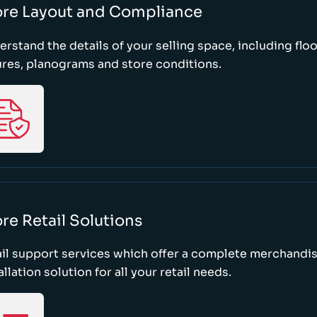
ore Layout and Compliance
rstand the details of your selling space, including floo
ures, planograms and store conditions.
re Retail Solutions
il support services which offer a complete merchandi
allation solution for all your retail needs.