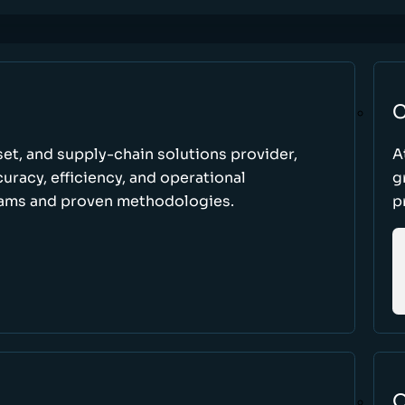
C
set, and supply-chain solutions provider,
A
racy, efficiency, and operational
g
ams and proven methodologies.
p
O