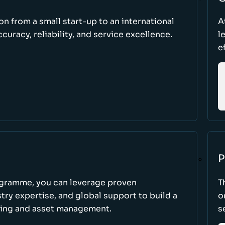
ion from a small start-up to an international
A
uracy, reliability, and service excellence.
l
e
P
ogramme, you can leverage proven
T
ry expertise, and global support to build a
o
king and asset management.
s