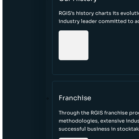
RGIS’s history charts its evolut
industry leader committed to acc
Franchise
Through the RGIS franchise pr
methodologies, extensive indust
successful business in stockta