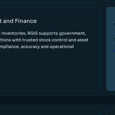
t and Finance
d inventories, RGIS supports government,
tions with trusted stock control and asset
ompliance, accuracy and operational