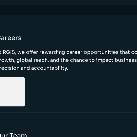
areers
t RGIS, we offer rewarding career opportunities that 
rowth, global reach, and the chance to impact busines
recision and accountability.
ur Team