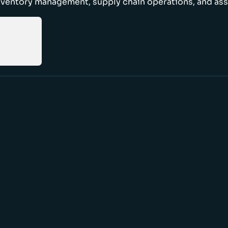
nventory management, supply chain operations, and ass