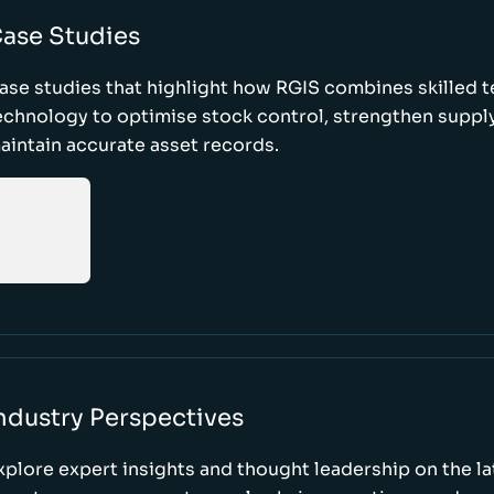
ase Studies
ase studies that highlight how RGIS combines skilled 
echnology to optimise stock control, strengthen supply
aintain accurate asset records.
ndustry Perspectives
xplore expert insights and thought leadership on the l