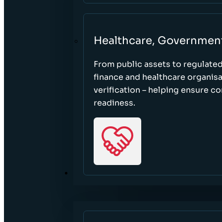
Healthcare, Governmen
From public assets to regulate
finance and healthcare organisa
verification – helping ensure c
readiness.
RESOURCES