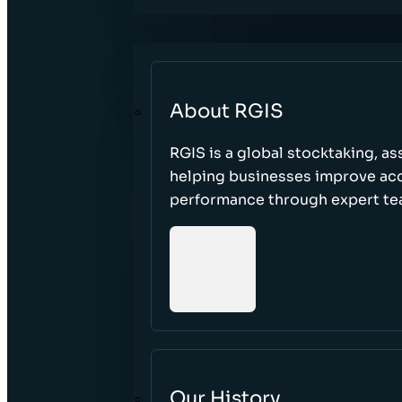
About RGIS
RGIS is a global stocktaking, as
helping businesses improve accu
performance through expert te
Our History