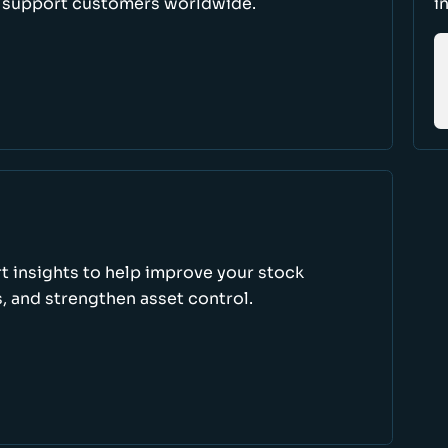
d support customers worldwide.
i
rt insights to help improve your stock
, and strengthen asset control.