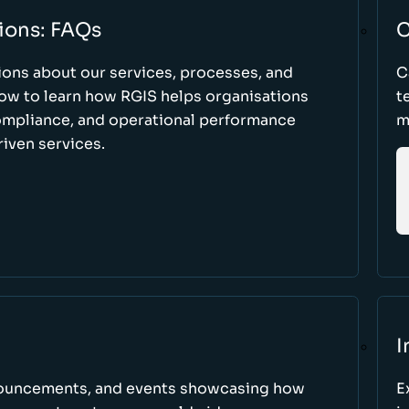
ions: FAQs
C
ons about our services, processes, and
C
low to learn how RGIS helps organisations
t
compliance, and operational performance
m
iven services.
I
nnouncements, and events showcasing how
E