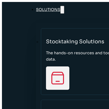
SOLUTIONS
Stocktaking Solutions
The hands-on resources and too
data.