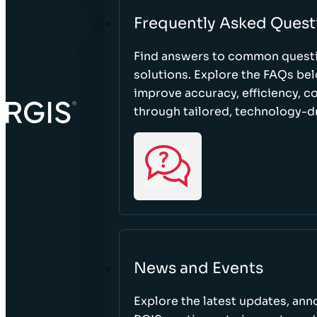
Frequently Asked Quest
Find answers to common questi
solutions. Explore the FAQs be
improve accuracy, efficiency, 
through tailored, technology-dr
News and Events
Explore the latest updates, a