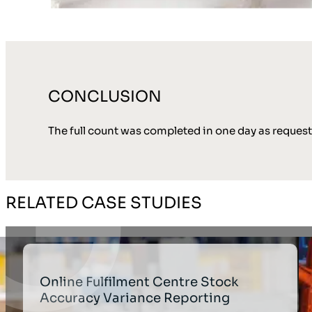
CONCLUSION
The full count was completed in one day as reques
RELATED CASE STUDIES
Online Fulfilment Centre Stock
Accuracy Variance Reporting