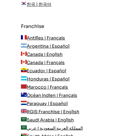
한국 | 한국어
Franchise
Antilles | Français
Argentina | Español
Canada | English
Canada | Français
Ecuador | Español
Honduras | Español
Marocco | Français
Océan Indien | Français
Paraguay | Español
RGIS Franchise | English
Saudi Arabia | English
المملكة العربية السعودية | عربي