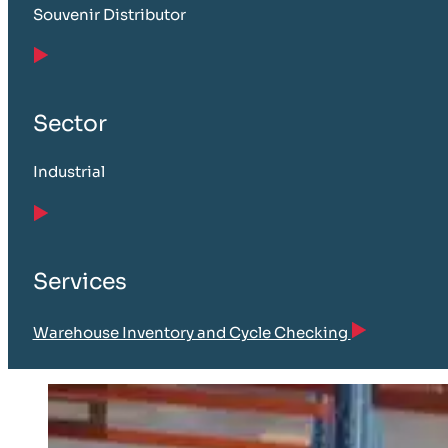
Souvenir Distributor
Sector
Industrial
Services
Warehouse Inventory and Cycle Checking