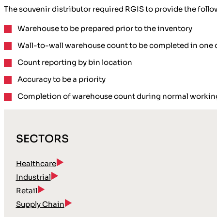
The souvenir distributor required RGIS to provide the follo
Warehouse to be prepared prior to the inventory
Wall-to-wall warehouse count to be completed in one 
Count reporting by bin location
Accuracy to be a priority
Completion of warehouse count during normal workin
SECTORS
Healthcare
Industrial
Retail
Supply Chain