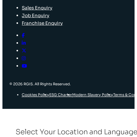
Sales Enquiry
Job Enquiry
Franchise Enquiry
© 2026 RGIS. All Rights Reserved.
Cookies Policy
ESG Charter
Modern Slavery Policy
Terms & Con
Select Your Location and Languag