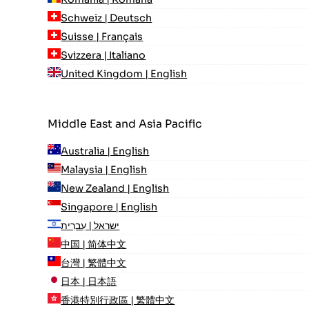
Schweiz | Deutsch
Suisse | Français
Svizzera | Italiano
United Kingdom | English
Middle East and Asia Pacific
Australia | English
Malaysia | English
New Zealand | English
Singapore | English
ישראל | עִברִית
中国 | 简体中文
台灣 | 繁體中文
日本 | 日本語
香港特別行政區 | 繁體中文