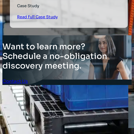
Case Study
Read Full Case Study
Want to learn more?
Schedule a no-obligation
discovery meeting.
Contact Us
Client Login
SOLUTIONS
Stocktaking Solutions
Enterprise Solutions