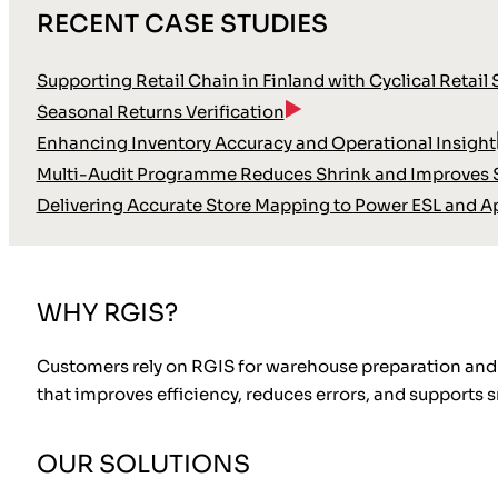
RECENT CASE STUDIES
Supporting Retail Chain in Finland with Cyclical Retail
Seasonal Returns Verification
Enhancing Inventory Accuracy and Operational Insight
Multi-Audit Programme Reduces Shrink and Improves S
Delivering Accurate Store Mapping to Power ESL and A
WHY RGIS?
Customers rely on RGIS for warehouse preparation and 
that improves efficiency, reduces errors, and supports
OUR SOLUTIONS