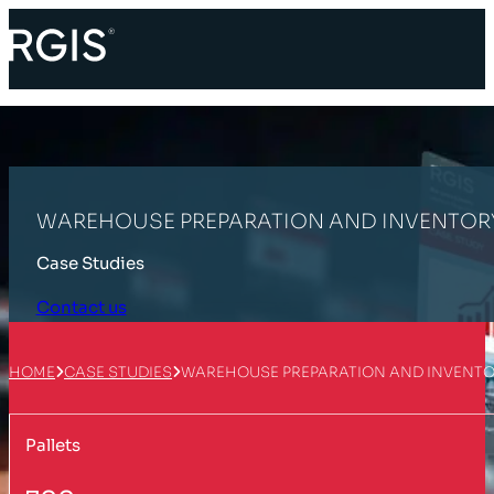
WAREHOUSE PREPARATION AND INVENTOR
Case Studies
Contact us
HOME
CASE STUDIES
WAREHOUSE PREPARATION AND INVENT
Pallets