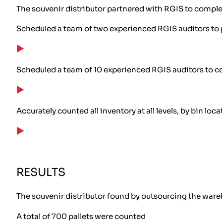
The souvenir distributor partnered with RGIS to comple
Scheduled a team of two experienced RGIS auditors to 
Scheduled a team of 10 experienced RGIS auditors to c
Accurately counted all inventory at all levels, by bin loca
RESULTS
The souvenir distributor found by outsourcing the wareh
A total of 700 pallets were counted