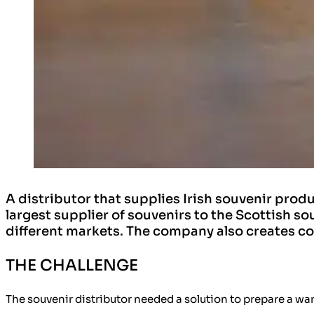
A distributor that supplies Irish souvenir pro
largest supplier of souvenirs to the Scottish s
different markets. The company also creates co
THE CHALLENGE
The souvenir distributor needed a solution to prepare a wa