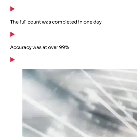
The full count was completed in one day
Accuracy was at over 99%