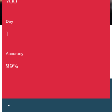
700
Day
1
Accuracy
99%
Customer