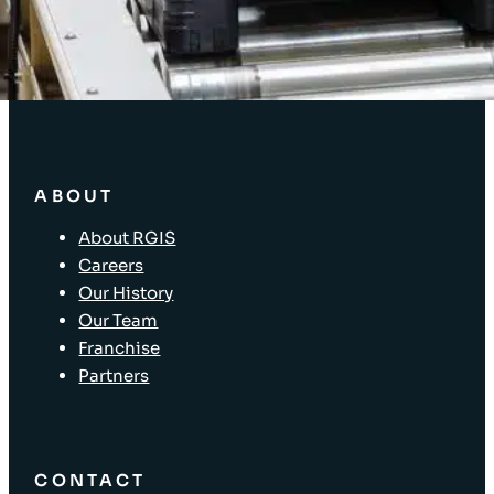
Supply Chain Solutions
Asset Tagging
Store Layout and Compliance
Store Retail Solutions
ABOUT
About RGIS
Careers
Our History
Our Team
Franchise
Partners
CONTACT