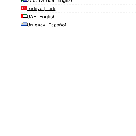
South Africa | English
Türkiye | Türk
UAE | English
Uruguay | Español