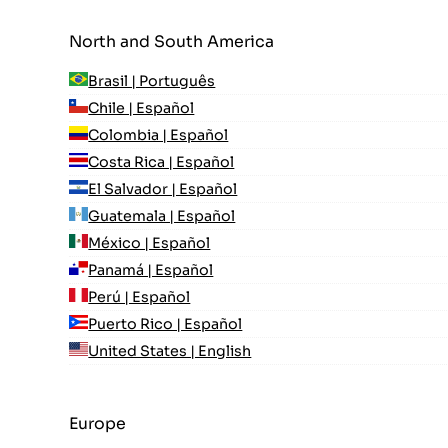
North and South America
Brasil | Português
Chile | Español
Colombia | Español
Costa Rica | Español
El Salvador | Español
Guatemala | Español
México | Español
Panamá | Español
Perú | Español
Puerto Rico | Español
United States | English
Europe