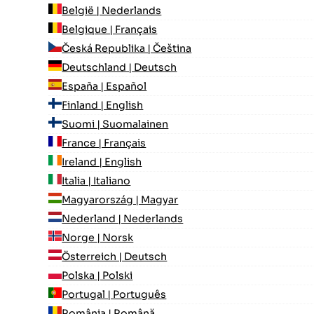
België | Nederlands
Belgique | Français
Česká Republika | Čeština
Deutschland | Deutsch
España | Español
Finland | English
Suomi | Suomalainen
France | Français
Ireland | English
Italia | Italiano
Magyarország | Magyar
Nederland | Nederlands
Norge | Norsk
Österreich | Deutsch
Polska | Polski
Portugal | Português
România | Română