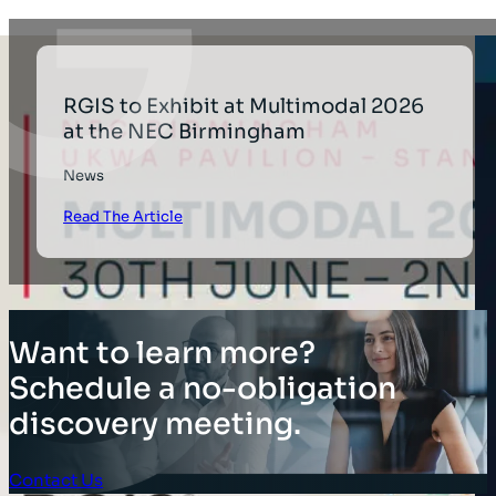
RGIS to Exhibit at Multimodal 2026
at the NEC Birmingham
News
Read The Article
Want to learn more?
Schedule a no-obligation
discovery meeting.
Contact Us