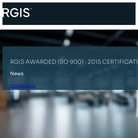
RGIS AWARDED ISO 9001 : 2015 CERTIFICAT
News
Contact us
HOME
LATEST NEWS
RGIS AWARDED ISO 9001 : 2015 CERTIFICA