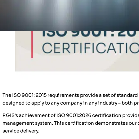
The ISO 9001: 2015 requirements provide a set of standar
designed to apply to any company in any industry – both p
RGIS’s achievement of ISO 9001:2026 certification provide
management system. This certification demonstrates our 
service delivery.