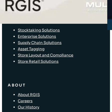
Client Login
SOLUTIONS
Stocktaking Solutions
Enterprise Solutions
Supply Chain Solutions
Asset Tagging
Store Layout and Compliance
Store Retail Solutions
ABOUT
About RGIS
Careers
Our History