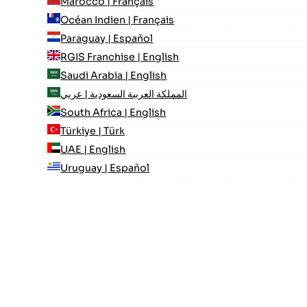
Marocco | Français
Océan Indien | Français
Paraguay | Español
RGIS Franchise | English
Saudi Arabia | English
المملكة العربية السعودية | عربي
South Africa | English
Türkiye | Türk
UAE | English
Uruguay | Español