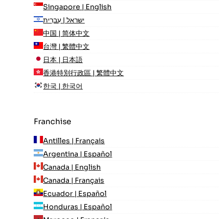
Singapore | English
ישראל | עִברִית
中国 | 简体中文
台灣 | 繁體中文
日本 | 日本語
香港特別行政區 | 繁體中文
한국 | 한국어
Franchise
Antilles | Français
Argentina | Español
Canada | English
Canada | Français
Ecuador | Español
Honduras | Español