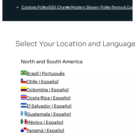
Cookies Policy
ESG Charter
Modern Slavery Policy
Terms & Con
Select Your Location and Languag
North and South America
Brasil | Português
Chile | Español
Colombia | Español
Costa Rica | Español
El Salvador | Español
Guatemala | Español
México | Español
Panamá | Español