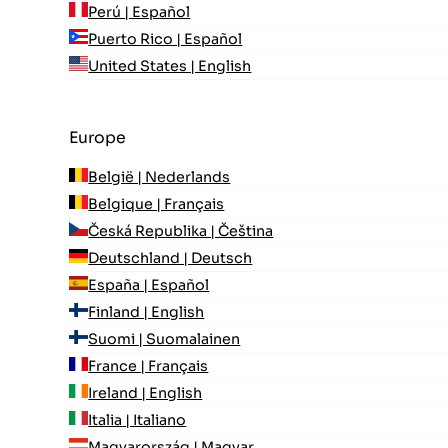
Perú | Español
Puerto Rico | Español
United States | English
Europe
België | Nederlands
Belgique | Français
Česká Republika | Čeština
Deutschland | Deutsch
España | Español
Finland | English
Suomi | Suomalainen
France | Français
Ireland | English
Italia | Italiano
Magyarország | Magyar