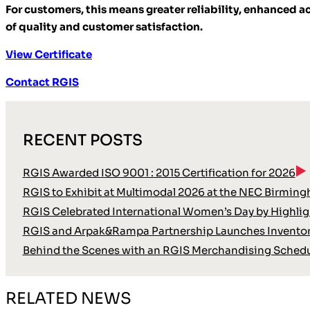
For customers, this means greater reliability, enhanced 
of quality and customer satisfaction.
View Certificate
Contact RGIS
RECENT POSTS
RGIS Awarded ISO 9001 : 2015 Certification for 2026
RGIS to Exhibit at Multimodal 2026 at the NEC Birmin
RGIS Celebrated International Women’s Day by Highli
RGIS and Arpak&Rampa Partnership Launches Inventor
Behind the Scenes with an RGIS Merchandising Schedu
RELATED NEWS