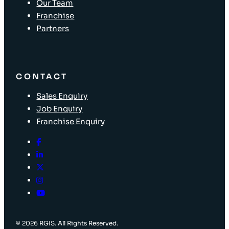
Our Team
Franchise
Partners
CONTACT
Sales Enquiry
Job Enquiry
Franchise Enquiry
© 2026 RGIS. All Rights Reserved.