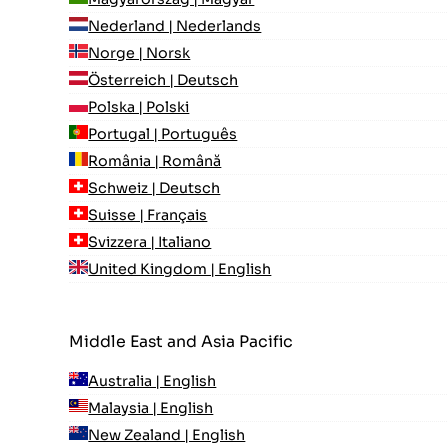
Nederland | Nederlands
Norge | Norsk
Österreich | Deutsch
Polska | Polski
Portugal | Português
România | Română
Schweiz | Deutsch
Suisse | Français
Svizzera | Italiano
United Kingdom | English
Middle East and Asia Pacific
Australia | English
Malaysia | English
New Zealand | English